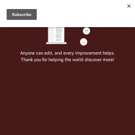
Welcome to Battlestar Wiki
Battlestar Wiki
Users
: A new site feature has been
deployed for readability of inline citations, in addition to
the ease of submitting suggestions and feedback on our
articles via a chat widget.
Learn more.
Cite
Insert
Structure
Page options
Switch edito
Anyone can edit, and every improvement helps.
Thank you for helping the world discover more!
Doug Hale
From the only original and legitimate
Battlestar Wiki
: the free-as-in-beer,
non-corporate, open-content encyclopedia, analytical reference, and
episode guide on all things
Battlestar Galactica
. Accept neither subpar
substitutes nor subpar clones.
Insert paragraph
Paul 
Douglas 