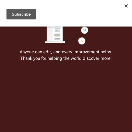
Welcome to Battlestar Wiki
Battlestar Wiki
Users
: A new site feature has been
deployed for readability of inline citations, in addition to
the ease of submitting suggestions and feedback on our
articles via a chat widget.
Learn more.
Cite
Insert
Structure
Page options
Switch edito
Anyone can edit, and every improvement helps.
Thank you for helping the world discover more!
Delphi/ru:Дельфи
From the only original and legitimate
Battlestar Wiki
: the free-as-in-beer,
non-corporate, open-content encyclopedia, analytical reference, and
episode guide on all things
Battlestar Galactica
. Accept neither subpar
substitutes nor subpar clones.
Insert paragraph