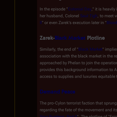
In the episode "
Colonial Day
," it is heavily
her husband, Colonel 
Saul Tigh
, to meet w
II
" or even Zarek's execution later in "
Blood
Zarek-
Black Market
 Plotline
Similarly, the end of "
Black Market
" impli
association with the black market in the 
approached by Phelan to join the operation
provides this background information to A
access to supplies and luxuries equitable t
Demand Peace
The pro-Cylon terrorist faction that sprung 
regarding the fate of the movement and its
Your Burdens, Part II
". The plotline of "Ep