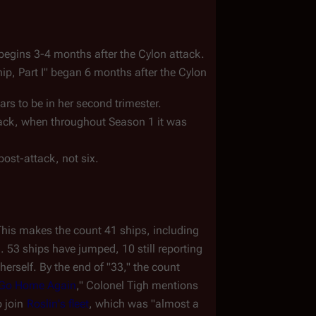
begins 3-4 months after the Cylon attack.  
ip, Part I" began 6 months after the Cylon 
ars to be in her second trimester.
ttack, when throughout Season 1 it was 
ost-attack, not six.
. This makes the count 41 ships, including 
 53 ships have jumped, 10 still reporting 
 herself. By the end of "33," the count 
 Go Home Again
," Colonel Tigh mentions 
 join 
Roslin's fleet
, which was "almost a 