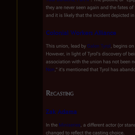
they are never seen again and the fates of
and it is likely that the incident depicted in
Colonial Workers Alliance
This union, lead by 
Galen Tyrol
, begins on
However, in light of Tyrol's discovery of b
association with the union has not been no
Non
," it's mentioned that Tyrol has aband
Recasting
Zak Adama
In the 
Miniseries
, a different actor (or sta
changed to reflect the casting choice.