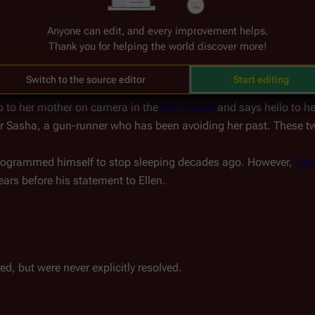
he 
Temple of Five
) mention that the 13th tribe left Kobol about 2,
Anyone can edit, and every improvement helps.
ribes left Kobol together, just in different directions.
Thank you for helping the world discover more!
Switch to the source editor
Start editing
lo to her mother on camera in the 
duty locker
 and says hello to h
for Sasha, a gun-runner who has been avoiding her past. These two
programmed himself to stop sleeping decades ago. However, 
Cav
ears before his statement to Ellen.
ed, but were never explicitly resolved.