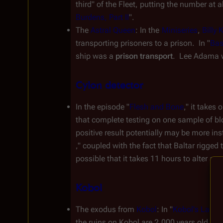
third" of the Fleet, putting the number at
Burdens, Part II
".
The 
Astral Queen
: In the 
Miniseries
, 
Billy 
transporting prisoners to a prison.  In "
Bas
ship was a 
prison transport
.  Lee Adama w
Cylon detector
In the episode "
Flesh and Bone
," it takes 
that complete testing on one sample of blo
positive result potentially may be more ins
," coupled with the fact that Baltar rigged 
possible that it takes 11 hours to alter an
Kobol
The exodus from 
Kobol
: In "
Kobol's Last G
the ruins on Kobol are 2,000 years old. Elo