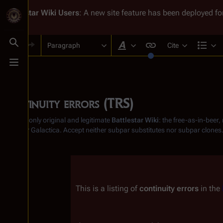
Battlestar Wiki
Users
: A new site feature has been deployed for
Paragraph
Cite
Toggle search
Style text
Str
Toggle menu
Continuity errors (TRS)
From the only original and legitimate
Battlestar Wiki
: the free-as-in-beer
Battlestar Galactica
. Accept neither subpar substitutes nor subpar clones
Insert paragraph
This is a listing of 
continuity errors
 in the 