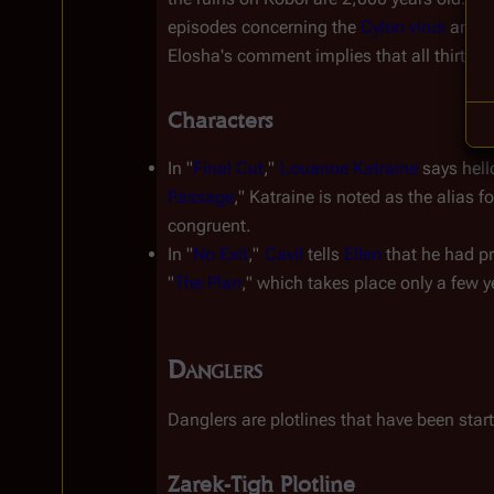
episodes concerning the 
Cylon virus
 and t
Elosha's comment implies that all thirteen t
Characters
In "
Final Cut
," 
Louanne Katraine
 says hel
Passage
," Katraine is noted as the alias 
congruent.
In "
No Exit
," 
Cavil
 tells 
Ellen
 that he had 
"
The Plan
," which takes place only a few y
Danglers
Danglers are plotlines that have been start
Zarek-Tigh Plotline