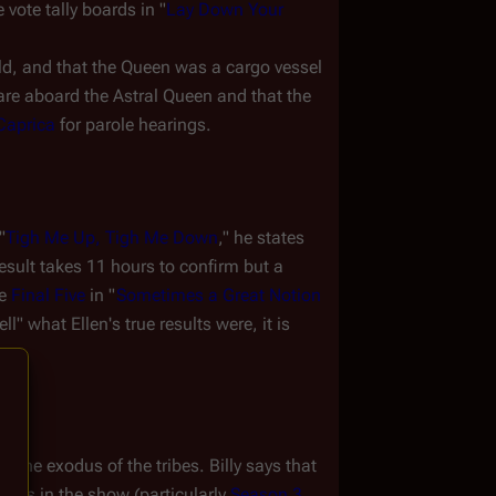
vote tally boards in "
Lay Down Your 
d, and that the 
Queen
 was a cargo vessel 
are aboard the 
Astral Queen
 and that the 
Caprica
 for parole hearings.
"
Tigh Me Up, Tigh Me Down
," he states 
sult takes 11 hours to confirm but a 
e 
Final Five
 in "
Sometimes a Great Notion
" what Ellen's true results were, it is 
 the exodus of the tribes. Billy says that 
tions in the show (particularly 
Season 3