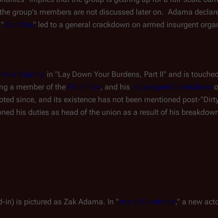
 the group's members are not discussed later on.  Adama declared
 "
Sacrifice
" led to a general crackdown on armed insurgent organ
 
New Caprica
 in "Lay Down Your Burdens, Part II" and is touche
eing a member of the 
Final Five
, and his 
subsequent breakdown
 
ted since, and its existence has not been mentioned post-"Dirty
oned his duties as head of the union as a result of his breakdow
nd-in) is pictured as Zak Adama. In "
Act of Contrition
," a new act