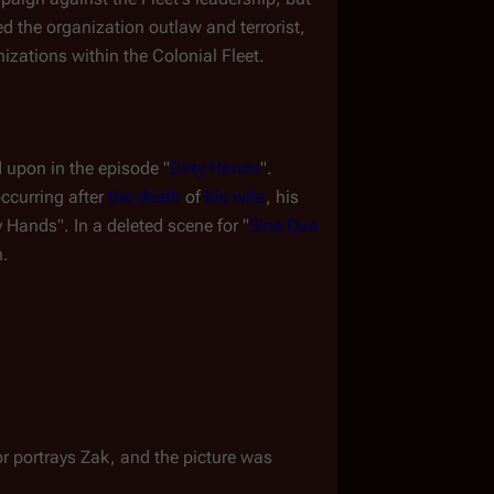
 the organization outlaw and terrorist, 
izations within the Colonial Fleet.
d upon in the episode "
Dirty Hands
". 
occurring after 
the death
 of 
his wife
, his 
 Hands". In a deleted scene for "
Sine Qua 
n.
or portrays Zak, and the picture was 