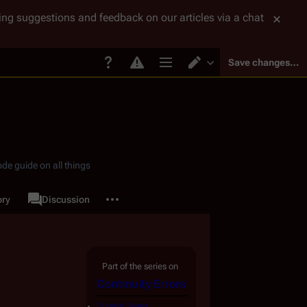
tting suggestions and feedback on our articles via a chat
Save changes…
Page options
Switch editor
de guide on all things
More actions
ory
Page
Discussion
associated-pages
Part of the series on
Continuity Errors
Original Series