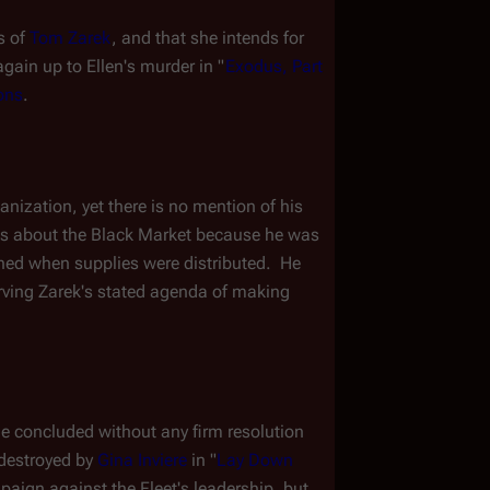
s of 
Tom Zarek
, and that she intends for 
again up to Ellen's murder in "
Exodus, Part 
ons
.
ization, yet there is no mention of his 
ows about the Black Market because he was 
ed when supplies were distributed.  He 
rving Zarek's stated agenda of making 
de concluded without any firm resolution 
destroyed by 
Gina Inviere
 in "
Lay Down 
paign against the Fleet's leadership, but 