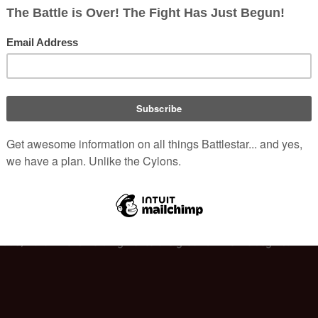
would be around Day 200; well after "Epiphanies". To correct this
 changed to "10 weeks later," meaning 10 weeks after 
Caprica-Si
IIs
 but the launch in the originally aired episode showed a 
Viper
ch sequence with the Mk VIIs. (Although, a few previous episodes 
rs are deployed by 
Galactica
.)
Cally is clearly in the woods when the gunfire is going off. At the 
e wooded area by the time gunfire sounds. Further, when the gunfir
xodus, Part I" he is holding her to the ground when it begins.