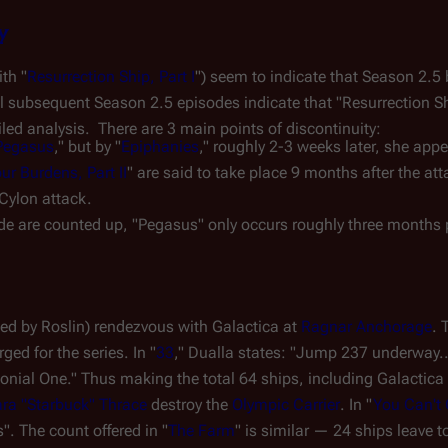
y
th "
Resurrection Ship, Part I
") seem to indicate that Season 2.5 
ll subsequent Season 2.5 episodes indicate that "Resurrection Sh
iled analysis.  There are 3 main points of discontinuity:
Pegasus
," but by "
Epiphanies
," roughly 2-3 weeks later, she appe
r Burdens, Part II
" are said to take place 9 months after the a
 Cylon attack.
ode are counted up, "Pegasus" only occurs roughly three months p
led by Roslin) rendezvous with 
Galactica
 at 
Ragnar Anchorage
ed for the series. In "
33
," Dualla states: "Jump 237 underway...
onial One
." Thus making the total 64 ships, including 
Galactica
ra "Starbuck" Thrace
 destroy the 
Olympic Carrier
. In "
You Can't
". The count offered in "
The Farm
" is similar 
—
 24 ships leave to