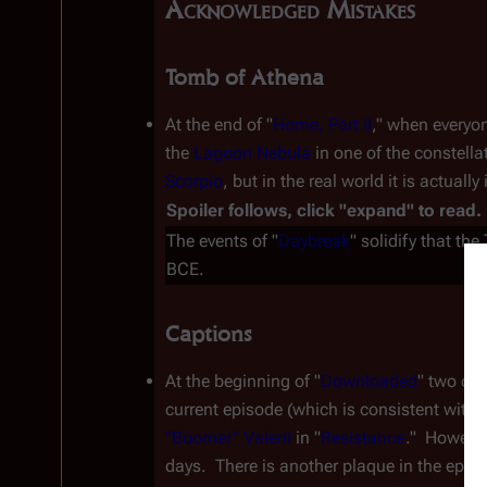
Acknowledged Mistakes
Tomb of Athena
At the end of "
Home, Part II
," when everyo
the
Lagoon Nebula
in one of the constella
Scorpio
, but in the real world it is actuall
Spoiler follows, click "expand" to read.
The events of "
Daybreak
" solidify that th
BCE.
Captions
At the beginning of "
Downloaded
" two cap
current episode (which is consistent with
"Boomer" Valerii
 in "
Resistance
."  Howeve
days.  There is another plaque in the episo