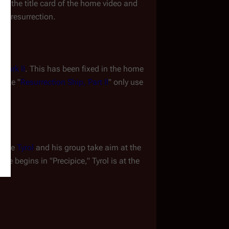
, the title card of the home video and 
x
's resurrection.
 Mark II
. This has been fixed in the home 
like "
Resurrection Ship, Part II
" only use 
time 
Tyrol
 and his group take aim at the 
e begins in "Precipice," Tyrol is at the 