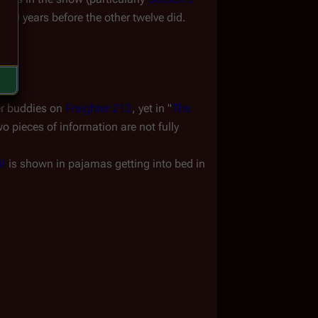
000 years before the other twelve did. 
er buddies on 
Freighter 212
, yet in "
The 
 pieces of information are not fully 
il
 is shown in pajamas getting into bed in 