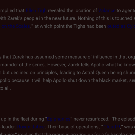
 implied that 
Ellen Tigh
 revealed the location of 
Valance
 to agent
ith Zarek's people in the near future. Nothing of this is touched 
 on the Scales
," at which point the Tighs had been 
outed as Cyl
es that Zarek has assumed some measure of influence in that organ
remainder of the series. However, Zarek tells Apollo what he kn
 but declined on principles, leading to 
Astral Queen
 being shunn
pollo because it will help Apollo shut down the black market, se
o all.
up in the fleet during "
Epiphanies
" never resurfaced.  The episo
 leader, 
Royan Jahee
. Their base of operations, "
Cloud 9
," was 
iphanies" implies that the group is gearing up for a full-scale cam