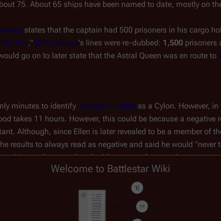
 about 75. About 65 ships have been named to date, mostly on the 
Keikeya
 states that the captain had 500 prisoners in his cargo hol
tille Day
," 
Billy Keikeya
's lines were re-dubbed: 
1,500
 prisoners 
ould go on to later state that the 
Astral Queen
 was en route to 
only minutes to identify 
"Boomer" Valerii
 as a Cylon. However, in 
od takes 11 hours. However, this could be because a negative re
tant. Although, since Ellen is later revealed to be a member of th
the results to always read as negative and said he would "never tell
y positive readouts so that they'd appear to be negative.
Welcome to Battlestar Wiki
leaming, Part I
" Elosha, Billy and Roslin are discussing Kobol and
sha states this is when the 
Thirteen
 tribes left Kobol. Other men