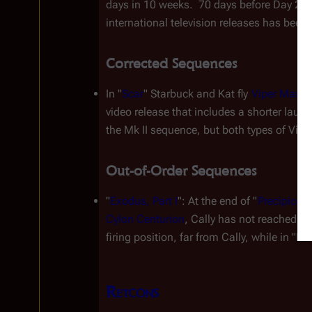
days in 10 weeks.  70 days before Day 270 
international television releases has been
Corrected Sequences
In "
Scar
" Starbuck and Kat fly 
Viper Mark V
video release that includes a shorter laun
the Mk II sequence, but both types of Vipe
Out-of-Order Sequences
"
Exodus, Part I
": At the end of "
Precipice
" 
Cylon Centurion
, Cally has not reached th
firing position, far from Cally, while in "E
Retcons