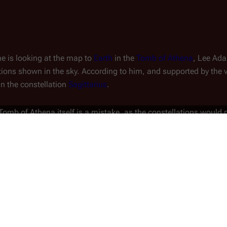
ne is looking at the map to
Earth
in the
Tomb of Athena
, Lee Ad
tions shown in the sky. According to him, and supported by the vi
y in the constellation
Sagittarius
.
e Tomb of Athena itself is a mistake, as the constellations woul
tions are shown: one states that the 
Cylon Attack
 in the 
Miniser
 the other episodes in Season 2.5), while the second reads "10 
r, it is impossible for this to have happened "10 weeks before 9 
de "
Epiphanies
" which clearly states on screen that that episod