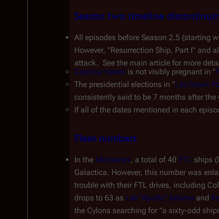
Season two timeline discontinuit
All episodes before Season 2.5 (starting wi
However, "Resurrection Ship, Part I" and a
attack.  See the main article for more deta
Caprica-Valerii
 is not visibly pregnant in "
The presidential elections in "
Lay Down You
consistently said to be 7 months after the
If all of the dates mentioned in each epis
Fleet numbers
In the 
Miniseries
, a total of 40 
FTL
 ships (
Galactica
. However, this number was enlarg
trouble with their FTL drives, including 
Col
drops to 63 as 
Lee "Apollo" Adama
 and 
Ka
the Cylons searching for "a sixty-odd ships