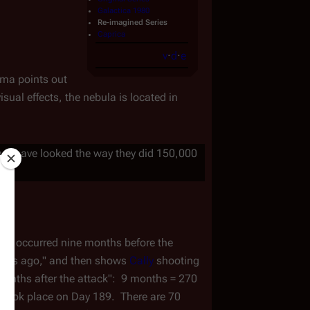
Galactica 1980
Re-imagined Series
Caprica
v
·
d
·
e
ama points out
sual effects, the nebula is located in
d not have looked the way they did 150,000
ies
 occurred nine months before the 
weeks ago," and then shows 
Cally
 shooting 
months after the attack":  9 months = 270 
e took place on Day 189.  There are 70 