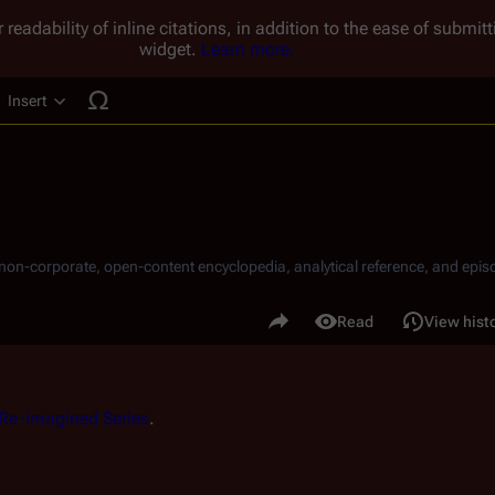
 readability of inline citations, in addition to the ease of submi
widget.
Learn more.
Insert
ucture
, non-corporate, open-content encyclopedia, analytical reference, and episo
.
Share this page
Read
View hist
Views
Re-imagined Series
.