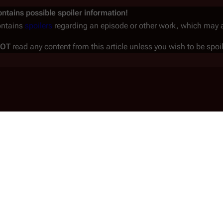
ntains possible spoiler information!
ontains
spoilers
regarding an episode or other work, which may aff
NOT
read any content from this article unless you wish to be spoi
trumental in the genocide of the Twelve Colonies.
fleet as a respected and trusted citizen.
reparation and the Attack
(
TRS
: "
Miniseries
")
ica
. Seducing the ambitious, self-
ools him into believing she was a corporate spy,