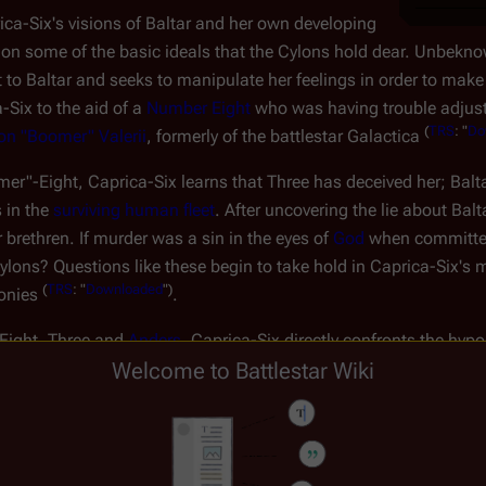
ca-Six's visions of Baltar and her own developing
stion some of the basic ideals that the Cylons hold dear. Unbe
 to Baltar and seeks to manipulate her feelings in order to make
-Six to the aid of a
Number Eight
who was having trouble adjustin
(
TRS
: "
Do
on "Boomer" Valerii
, formerly of the battlestar
Galactica
"-Eight, Caprica-Six learns that Three has deceived her; Baltar 
 in the
surviving human fleet
. After uncovering the lie about Ba
brethren. If murder was a sin in the eyes of
God
when committed
ns? Questions like these begin to take hold in Caprica-Six's 
(
TRS
: "
Downloaded
")
lonies
.
-Eight, Three and
Anders
, Caprica-Six directly confronts the hypo
nce. She chooses instead to use her newfound celebrity to speak o
Welcome to Battlestar Wiki
ight, she sets out to bring fundamental changes to Cylon society