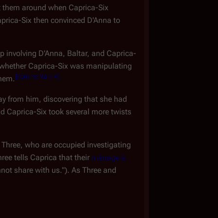
ught them around when Caprica-Six
aprica-Six then convinced D'Anna to
p involving D'Anna, Baltar, and Caprica-
r whether Caprica-Six was manipulating
[
commentary 4
]
them.
ay from him, discovering that she had
nd Caprica-Six took several more twists
 Three, who are occupied investigating
ree tells Caprica that their
ménage à
nnot share with us."). As Three and