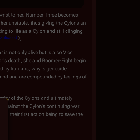
knownst to her, Number Three becomes
 her unstable, thus giving the Cylons an
g to life as a Cylon and still clinging
wnloaded
")
.
is not only alive but is also Vice
ltar's death, she and Boomer-Eight begin
 by humans, why is genocide
mind and are compounded by feelings of
crisy of the Cylons and ultimately
ut against the Cylon's continuing war
, their first action being to save the