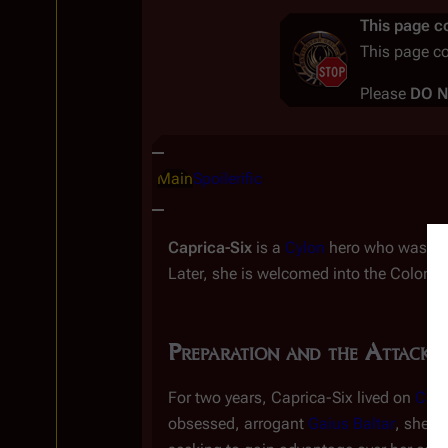
This page co
This page c
Please
DO 
Insert paragraph
Main
Spoilerific
Caprica-Six
is a
Cylon
hero who was ins
Later, she is welcomed into the Colonial 
Preparation and the Attack
P
For two years, Caprica-Six lived on
Capr
obsessed, arrogant
Gaius Baltar
, she f