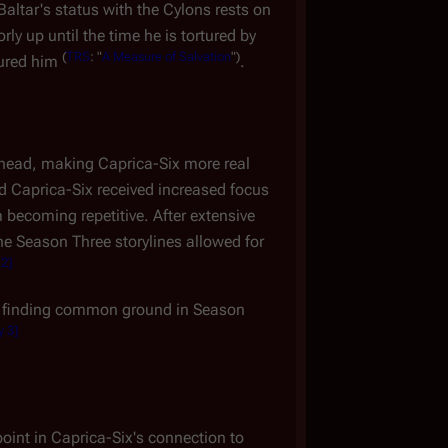
altar's status with the Cylons rests on
ly up until the time he is tortured by
(
TRS
: "
A Measure of Salvation
")
tured him
.
 head, making Caprica-Six more real
 Caprica-Six received increased focus
 becoming repetitive. After extensive
the Season Three storylines allowed for
 2
]
gan finding common ground in Season
y 3
]
oint in Caprica-Six's connection to