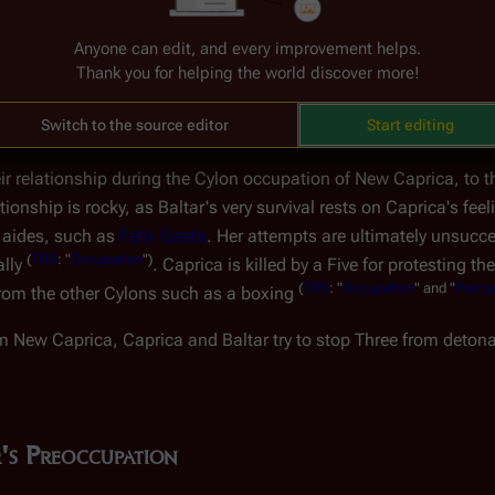
ctatorship
The Attempt at Benevolent Dictators
Anyone can edit, and every improvement helps.
Thank you for helping the world discover more!
zation of
New Caprica
, Caprica-Six is one of the leaders (with
Bo
dent Baltar. In just a few words, Caprica-Six reveals to Baltar 
Switch to the source editor
Start editing
our Burdens, Part II
")
.
ir relationship during the Cylon occupation of New Caprica, to t
onship is rocky, as Baltar's very survival rests on Caprica's feel
s aides, such as
Felix Gaeta
. Her attempts are ultimately unsucce
(
TRS
: "
Occupation
")
ally
. Caprica is killed by a Five for protesting t
(
TRS
: "
Occupation
" and "
Precip
rom the other Cylons such as a boxing
om New Caprica, Caprica and Baltar try to stop Three from deton
's Preoccupation