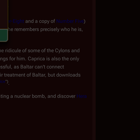
hip
omer-Eight
and a copy of
Number Five
)
that she remembers precisely who he is,
he ridicule of some of the Cylons and
ings for him. Caprica is also the only
ssful, as Baltar can't connect
heir treatment of Baltar, but downloads
ice
")
.
ating a nuclear bomb, and discover
Hera