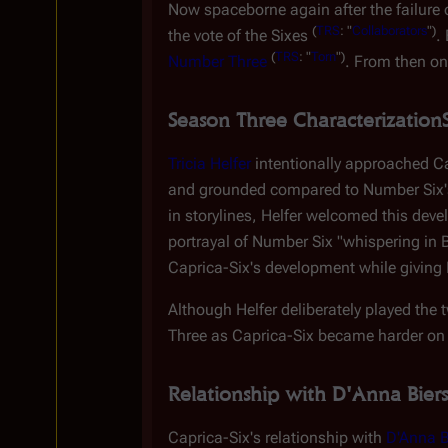
Now spaceborne again after the failure o
(
TRS
: "
Collaborators
")
the vote of the Sixes
.
(
TRS
: "
Torn
")
Number Three
. From then on
Season Three Characterization
Tricia Helfer
intentionally approached Ca
and grounded compared to Number Six's
in storylines, Helfer welcomed this dev
portrayal of Number Six "whispering in Ba
Caprica-Six's development while giving 
Although Helfer deliberately played the
Three as Caprica-Six became harder on 
Relationship with D'Anna Biers
Caprica-Six's relationship with
D'Anna B