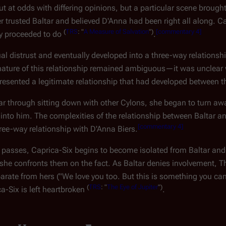
 out at odds with differing opinions, but a particular scene bro
trusted Baltar and believed D'Anna had been right all along. C
(
TRS
: "
A Measure of Salvation
")
[
commentary 4
]
ey proceeded to do
.
l distrust and eventually developed into a three-way relationshi
he nature of this relationship remained ambiguous—it was unclea
 represented a legitimate relationship that had developed between 
r through sitting down with other Cylons, she began to turn aw
into him. The complexities of the relationship between Baltar a
[
commentary 4
]
ree-way relationship with D'Anna Biers.
e passes, Caprica-Six begins to become isolated from Baltar and
 she confronts them on the fact. As Baltar denies involvement, Th
eparate from hers ("We love you too. But this is something you ca
(
TRS
: "
The Eye of Jupiter
")
ca-Six is left heartbroken
.