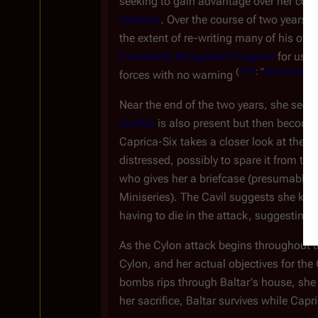
seeking to gain advantage over her compe
contract
. Over the course of two years,
the extent of re-writing many of his ow
Command Navigation Program
for use 
(
TRS
: "
Miniseries
")
forces with no warning
.
Near the end of the two years, she sees
mother
is also present but then become
Caprica-Six takes a closer look at the 
distressed, possibly to spare it from t
who gives her a briefcase (presumably t
Miniseries). The Cavil suggests she kill
having to die in the attack, suggesting
As the Cylon attack begins throughout th
Cylon, and her actual objectives for th
bombs rips through Baltar's house, she 
her sacrifice, Baltar survives while Capr