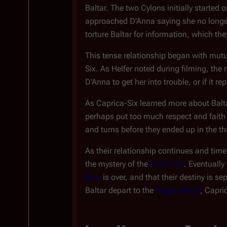
Baltar. The two Cylons initially started
approached D'Anna saying she no longer 
torture Baltar for information, which th
This tense relationship began with mutua
Six. As Helfer noted during filming, t
D'Anna to get her into trouble, or if it
As Caprica-Six learned more about Balta
perhaps put too much respect and faith 
and turns before they ended up in the th
As their relationship continues and tim
the mystery of the
Final Five
. Eventually
trois
is over, and that their destiny is s
Baltar depart to the
Algae planet
, Capri