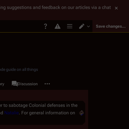
tting suggestions and feedback on our articles via a chat
Save changes…
Page options
Switch editor
de guide on all things
More actions
ory
Page
Discussion
associated-pages
r to sabotage Colonial defenses in the
nd
Natalie
. For general information on