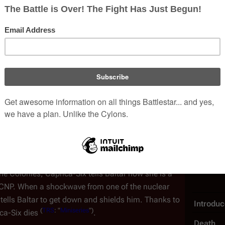
titors in order to secure a lucrative
defense
 she used Baltar to gain access to his work—even to
n algorithms—in order to subvert his own
in the forthcoming Cylon attack to cripple Colonial
 a baby in a pram in a
market place
. The
baby's
s distracted with
someone else talking to her
.
baby and snaps its neck and walks away looking
he imminent
cataclysm
. She also meets with a Cavil
he one that contained the Cylon device seen in the
 the body she's in and get a new one to prevent
Human 
(
TRS
: "
The Plan
")
 poison
.
e Colonies, Caprica-Six tells Baltar how she is a
e CNP. When a shockwave from one of the nuclear
tells Baltar to get down and shields him. Thanks to
Introdu
(
TRS
: "
Miniseries
")
ica-Six dies
.
Death