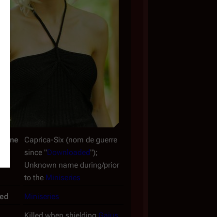
Name
Caprica-Six (
nom de guerre
since "
Downloaded
");
Unknown name during/prior
to the
Miniseries
ced
Miniseries
Killed when shielding
Gaius