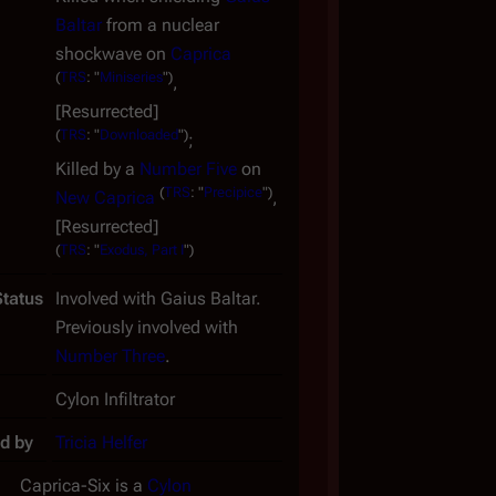
Baltar
from a nuclear
shockwave on
Caprica
(
TRS
: "
Miniseries
")
,
[Resurrected]
(
TRS
: "
Downloaded
")
;
Killed by a
Number Five
on
(
TRS
: "
Precipice
")
New Caprica
,
[Resurrected]
(
TRS
: "
Exodus, Part I
")
Status
Involved with Gaius Baltar.
Previously involved with
Number Three
.
Cylon Infiltrator
d by
Tricia Helfer
Caprica-Six is a
Cylon