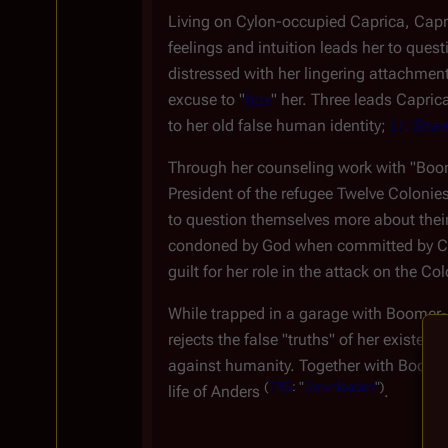
Living on Cylon-occupied Caprica, Capri
feelings and intuition leads her to que
distressed with her lingering attachment
excuse to "
box
" her. Three leads Caprica
to her old false human identity;
Lt. Shar
Through her counseling work with "Boomer
President of the refugee Twelve Colonies
to question themselves more about their 
condoned by God when committed by Cylo
guilt for her role in the attack on the Co
While trapped in a garage with Boomer
rejects the false "truths" of her existe
against humanity. Together with Boomer-E
(
TRS
: "
Downloaded
")
life of Anders
.