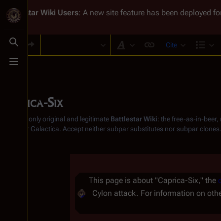
Battlestar Wiki
Users
: A new site feature has been deployed for
Cite
Toggle search
Style text
Str
Toggle menu
Caprica-Six
From the only original and legitimate
Battlestar Wiki
: the free-as-in-beer
Battlestar Galactica
. Accept neither subpar substitutes nor subpar clones
Insert paragraph
This page is about "Caprica-Six," the
Cylon attack. For information on ot
Insert paragraph