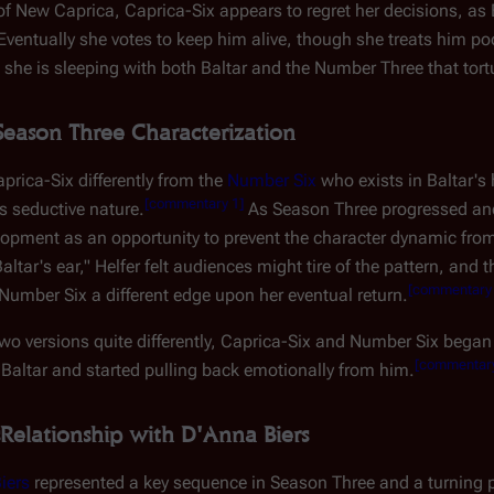
f New Caprica, Caprica-Six appears to regret her decisions, as B
 Eventually she votes to keep him alive, though she treats him poor
 she is sleeping with both Baltar and the Number Three that tor
Season Three Characterization
prica-Six differently from the
Number Six
who exists in Baltar's
[
commentary 1
]
 seductive nature.
As Season Three progressed and
elopment as an opportunity to prevent the character dynamic from
ltar's ear," Helfer felt audiences might tire of the pattern, and 
[
commentary
Number Six a different edge upon her eventual return.
 two versions quite differently, Caprica-Six and Number Six be
[
commentar
Baltar and started pulling back emotionally from him.
Relationship with D'Anna Biers
iers
represented a key sequence in Season Three and a turning p