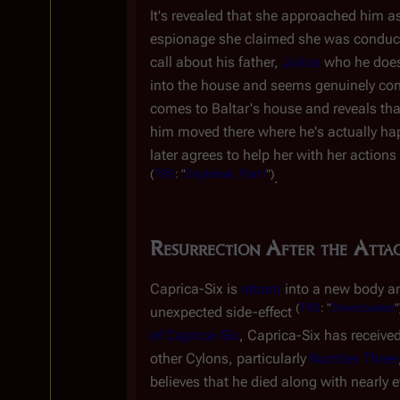
It's revealed that she approached him as
espionage she claimed she was conducti
call about his father,
Julius
who he doesn
into the house and seems genuinely conc
comes to Baltar's house and reveals that
him moved there where he's actually hap
later agrees to help her with her actions
(
TRS
: "
Daybreak, Part I
")
.
Resurrection After the Atta
Caprica-Six is
reborn
into a new body an
(
TRS
: "
Downloaded
"
unexpected side-effect
of Caprica-Six
, Caprica-Six has received
other Cylons, particularly
Number Three
believes that he died along with nearly e