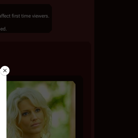
ect first time viewers.
led.