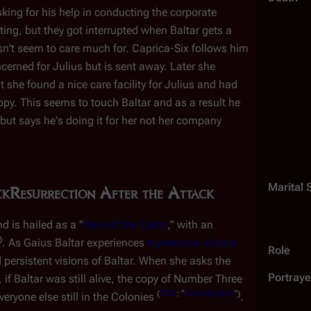
king for his help in conducting the corporate
ng, but they got interrupted when Baltar gets a
't seem to care much for. Caprica-Six follows him
erned for Julius but is sent away. Later she
 she found a nice care facility for Julius and had
py. This seems to touch Baltar and as a result he
 but says he's doing it for
her
not her company
Marital 
ck
Resurrection After the Attack
d is hailed as a "
Hero of the Cylon
," with an
)
. As Gaius Baltar experiences
mysterious visions
Role
 persistent visions of Baltar. When she asks the
Portraye
, if Baltar was still alive, the copy of Number Three
(
TRS
: "
Downloaded
")
veryone else still in the Colonies
.