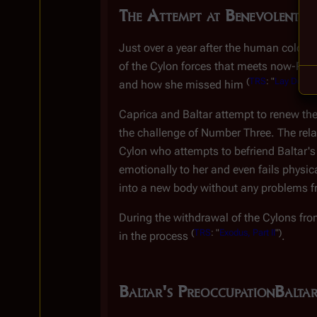
The Attempt at Benevolent Di
Just over a year after the human coloni
of the Cylon forces that meets now-Presi
(
TRS
: "
Lay Down Y
and how she missed him
Caprica and Baltar attempt to renew the
the challenge of Number Three. The relati
Cylon who attempts to befriend Baltar'
emotionally to her and even fails physic
into a new body without any problems f
During the withdrawal of the Cylons fr
(
TRS
: "
Exodus, Part II
")
in the process
.
Baltar's Preoccupation
Baltar