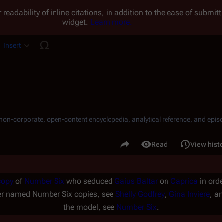
 readability of inline citations, in addition to the ease of submi
widget.
Learn more.
Insert
ucture
, non-corporate, open-content encyclopedia, analytical reference, and episo
.
Share this page
Read
View hist
Views
copy
of
Number Six
who seduced
Gaius Baltar
on
Caprica
in orde
her named Number Six copies, see
Shelly Godfrey
,
Gina Inviere
, a
the model, see
Number Six
.