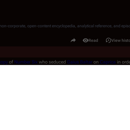
, non-corporate, open-content encyclopedia, analytical reference, and episo
.
Share this page
Read
View hist
Views
copy
of
Number Six
who seduced
Gaius Baltar
on
Caprica
in orde
her named Number Six copies, see
Shelly Godfrey
,
Gina Inviere
, a
the model, see
Number Six
.
ntains possible spoiler information!
ontains
spoilers
regarding an episode or other work, which may aff
NOT
read any content from this article unless you wish to be spoi