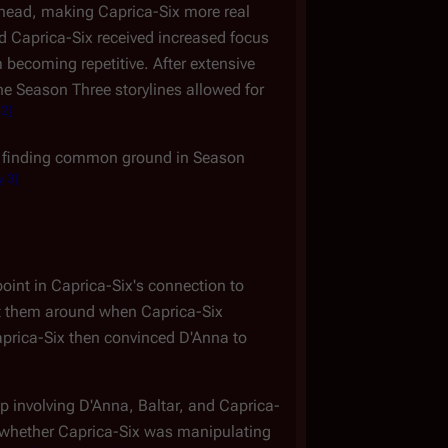
 head, making Caprica-Six more real
 Caprica-Six received increased focus
 becoming repetitive. After extensive
the Season Three storylines allowed for
 2
]
gan finding common ground in Season
y 3
]
oint in Caprica-Six's connection to
ught them around when Caprica-Six
aprica-Six then convinced D'Anna to
p involving D'Anna, Baltar, and Caprica-
r whether Caprica-Six was manipulating