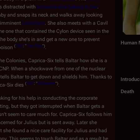
s distracted with
someone else talking to her
.
baby and snaps its neck and walks away looking
he imminent
cataclysm
. She also meets with a Cavil
he one that contained the Cylon device seen in the
 the body she's in and get a new one to prevent
Human 
(
TRS
: "
The Plan
")
 poison
.
e Colonies, Caprica-Six tells Baltar how she is a
e CNP. When a shockwave from one of the nuclear
tells Baltar to get down and shields him. Thanks to
Introdu
(
TRS
: "
Miniseries
")
ica-Six dies
.
Death
king for his help in conducting the corporate
ng, but they got interrupted when Baltar gets a
't seem to care much for. Caprica-Six follows him
erned for Julius but is sent away. Later she
 she found a nice care facility for Julius and had
py. This seems to touch Baltar and as a result he