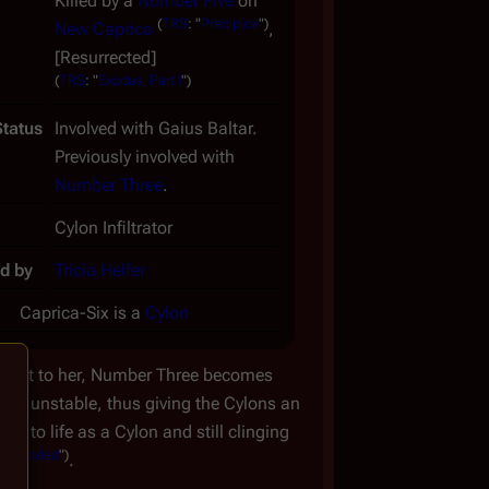
Killed by a
Number Five
on
(
TRS
: "
Precipice
")
New Caprica
,
[Resurrected]
(
TRS
: "
Exodus, Part I
")
Status
Involved with Gaius Baltar.
Previously involved with
Number Three
.
Cylon Infiltrator
d by
Tricia Helfer
Caprica-Six is a
Cylon
knownst to her, Number Three becomes
 her unstable, thus giving the Cylons an
g to life as a Cylon and still clinging
wnloaded
")
.