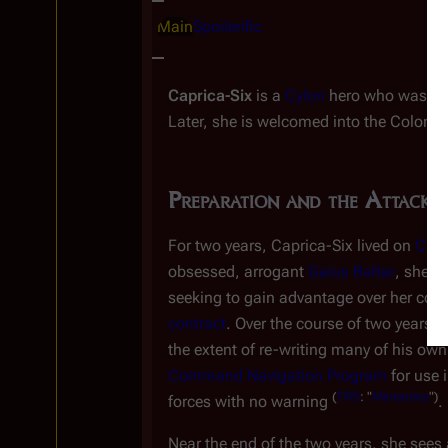
Main
Spoilerific
Caprica-Six
is a
Cylon
hero who was ins
Later, she is welcomed into the Colonial 
Preparation and the Attack
P
For two years, Caprica-Six lived on
Capr
obsessed, arrogant
Gaius Baltar
, she f
seeking to gain advantage over her compe
contract
. Over the course of two years,
the extent of re-writing many of his ow
Command Navigation Program
for use 
(
TRS
: "
Miniseries
")
forces with no warning
.
Near the end of the two years, she sees