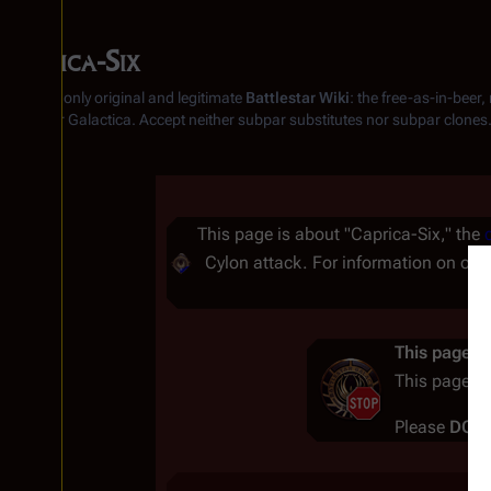
Caprica-Six
From the only original and legitimate
Battlestar Wiki
: the free-as-in-beer
Battlestar Galactica
. Accept neither subpar substitutes nor subpar clones
Insert paragraph
This page is about "Caprica-Six," the
Cylon attack. For information on ot
Insert paragraph
This page co
This page c
Please
DO 
Insert paragraph