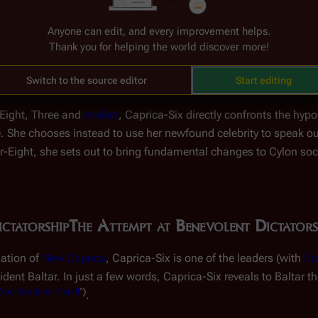
"-Eight, Caprica-Six learns that Three has deceived her; Baltar 
 in the
surviving human fleet
. After uncovering the lie about Ba
Anyone can edit, and every improvement helps.
Thank you for helping the world discover more!
brethren. If murder was a sin in the eyes of
God
when committed
ns? Questions like these begin to take hold in Caprica-Six's 
Switch to the source editor
Start editing
(
TRS
: "
Downloaded
")
lonies
.
-Eight, Three and
Anders
, Caprica-Six directly confronts the hypo
nce. She chooses instead to use her newfound celebrity to speak o
ight, she sets out to bring fundamental changes to Cylon society
ctatorship
The Attempt at Benevolent Dictators
zation of
New Caprica
, Caprica-Six is one of the leaders (with
Bo
dent Baltar. In just a few words, Caprica-Six reveals to Baltar 
our Burdens, Part II
")
.