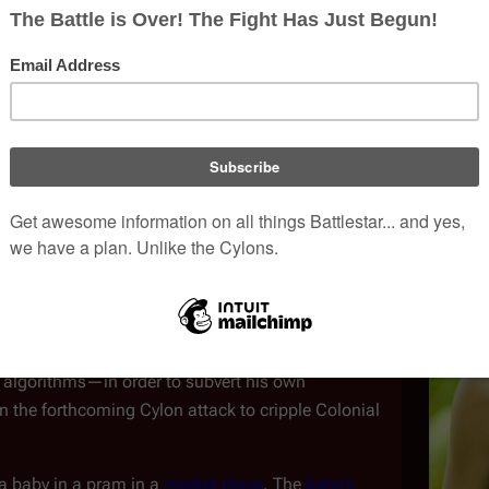
trumental in the genocide of the Twelve Colonies.
fleet as a respected and trusted citizen.
reparation and the Attack
(
TRS
: "
Miniseries
")
ica
. Seducing the ambitious, self-
ools him into believing she was a corporate spy,
titors in order to secure a lucrative
defense
 she used Baltar to gain access to his work—even to
n algorithms—in order to subvert his own
in the forthcoming Cylon attack to cripple Colonial
 a baby in a pram in a
market place
. The
baby's