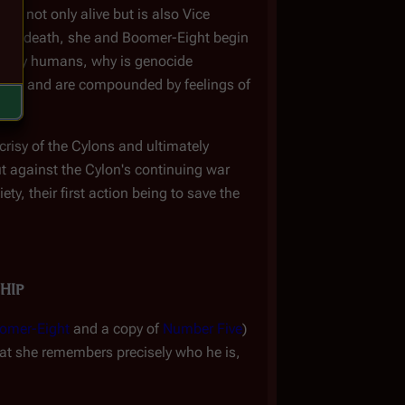
is not only alive but is also Vice
ltar's death, she and Boomer-Eight begin
 by humans, why is genocide
mind and are compounded by feelings of
crisy of the Cylons and ultimately
ut against the Cylon's continuing war
, their first action being to save the
hip
omer-Eight
and a copy of
Number Five
)
that she remembers precisely who he is,