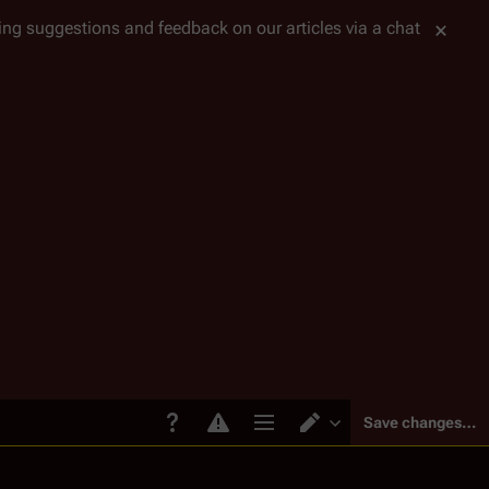
tting suggestions and feedback on our articles via a chat
Save changes…
Page options
Switch editor