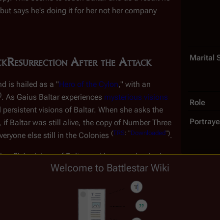
 but says he's doing it for
her
not her company
Marital 
ck
Resurrection After the Attack
d is hailed as a "
Hero of the Cylon
," with an
)
. As Gaius Baltar experiences
mysterious visions
Role
 persistent visions of Baltar. When she asks the
Portraye
, if Baltar was still alive, the copy of Number Three
(
TRS
: "
Downloaded
")
veryone else still in the Colonies
.
ca-Six's visions of Baltar and her own developing
Welcome to Battlestar Wiki
stion some of the basic ideals that the Cylons hold dear. Unbe
 to Baltar and seeks to manipulate her feelings in order to make
-Six to the aid of a
Number Eight
who was having trouble adjustin
(
TRS
: "
Do
on "Boomer" Valerii
, formerly of the battlestar
Galactica