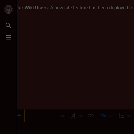
Battlestar Wiki
Users
: A new site feature has been deployed for
Toggle search
Toggle menu
Cite
Style text
Str