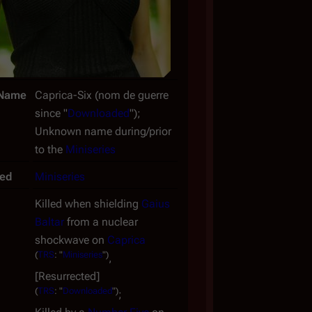
Name
Caprica-Six (
nom de guerre
since "
Downloaded
");
Unknown name during/prior
to the
Miniseries
ced
Miniseries
Killed when shielding
Gaius
Baltar
from a nuclear
shockwave on
Caprica
(
TRS
: "
Miniseries
")
,
[Resurrected]
(
TRS
: "
Downloaded
")
;