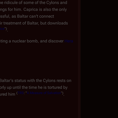
he ridicule of some of the Cylons and
ings for him. Caprica is also the only
ssful, as Baltar can't connect
heir treatment of Baltar, but downloads
ice
")
.
ating a nuclear bomb, and discover
Hera
altar's status with the Cylons rests on
ly up until the time he is tortured by
(
TRS
: "
A Measure of Salvation
")
tured him
.