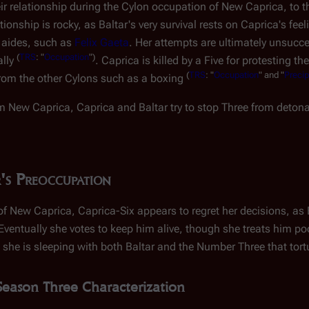
ir relationship during the Cylon occupation of New Caprica, to t
onship is rocky, as Baltar's very survival rests on Caprica's feel
s aides, such as
Felix Gaeta
. Her attempts are ultimately unsucce
(
TRS
: "
Occupation
")
ally
. Caprica is killed by a Five for protesting t
(
TRS
: "
Occupation
" and "
Precip
rom the other Cylons such as a boxing
om New Caprica, Caprica and Baltar try to stop Three from deton
's Preoccupation
f New Caprica, Caprica-Six appears to regret her decisions, as B
 Eventually she votes to keep him alive, though she treats him poor
 she is sleeping with both Baltar and the Number Three that tor
Season Three Characterization