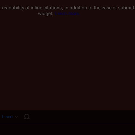
 readability of inline citations, in addition to the ease of submi
widget.
Learn more.
Insert
ucture