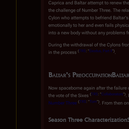
Caprica and Baltar attempt to renew the
the challenge of Number Three. The relati
Cylon who attempts to befriend Baltar'
emotionally to her and even fails physic
into a new body without any problems f
During the withdrawal of the Cylons fr
(
TRS
: "
Exodus, Part II
")
in the process
.
Baltar's Preoccupation
Baltar
Now spaceborne again after the failure o
(
TRS
: "
Collaborators
")
the vote of the Sixes
.
(
TRS
: "
Torn
")
Number Three
. From then on
Season Three Characterization