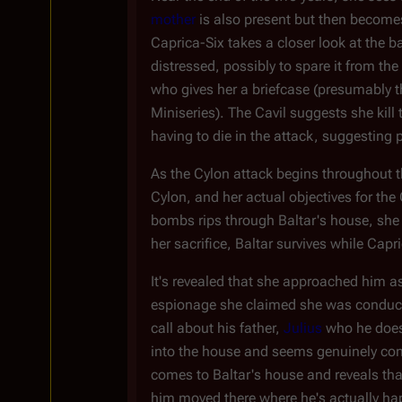
mother
is also present but then become
Caprica-Six takes a closer look at the 
distressed, possibly to spare it from t
who gives her a briefcase (presumably t
Miniseries). The Cavil suggests she kill
having to die in the attack, suggesting
As the Cylon attack begins throughout th
Cylon, and her actual objectives for th
bombs rips through Baltar's house, she 
her sacrifice, Baltar survives while Capr
It's revealed that she approached him as
espionage she claimed she was conducti
call about his father,
Julius
who he doesn
into the house and seems genuinely conc
comes to Baltar's house and reveals that
him moved there where he's actually hap