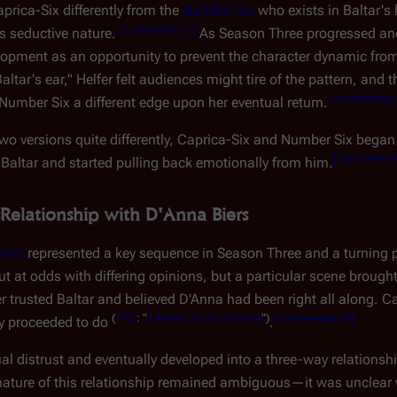
prica-Six differently from the
Number Six
who exists in Baltar's
[
commentary 1
]
 seductive nature.
As Season Three progressed and
elopment as an opportunity to prevent the character dynamic from
ltar's ear," Helfer felt audiences might tire of the pattern, and 
[
commentary
Number Six a different edge upon her eventual return.
 two versions quite differently, Caprica-Six and Number Six be
[
commentar
Baltar and started pulling back emotionally from him.
Relationship with D'Anna Biers
iers
represented a key sequence in Season Three and a turning p
 out at odds with differing opinions, but a particular scene bro
trusted Baltar and believed D'Anna had been right all along. C
(
TRS
: "
A Measure of Salvation
")
[
commentary 4
]
ey proceeded to do
.
l distrust and eventually developed into a three-way relationshi
he nature of this relationship remained ambiguous—it was unclea