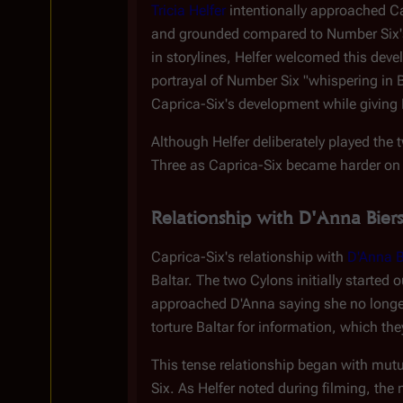
Tricia Helfer
intentionally approached Ca
and grounded compared to Number Six's
in storylines, Helfer welcomed this dev
portrayal of Number Six "whispering in Ba
Caprica-Six's development while giving 
Although Helfer deliberately played the
Three as Caprica-Six became harder on 
Relationship with D'Anna Biers
Caprica-Six's relationship with
D'Anna B
Baltar. The two Cylons initially started
approached D'Anna saying she no longer 
torture Baltar for information, which th
This tense relationship began with mutua
Six. As Helfer noted during filming, t