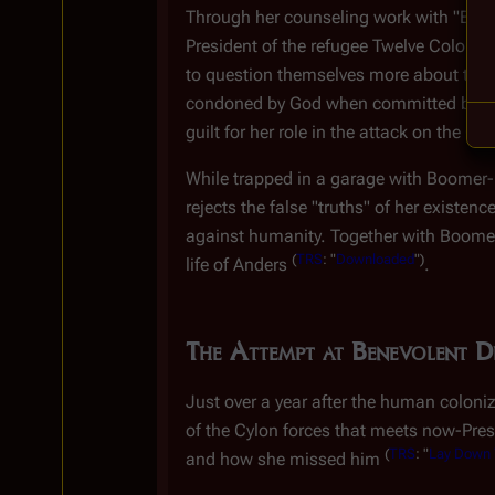
Through her counseling work with "Boomer
President of the refugee Twelve Colonies
to question themselves more about their 
condoned by God when committed by Cylo
guilt for her role in the attack on the Co
While trapped in a garage with Boomer
rejects the false "truths" of her existe
against humanity. Together with Boomer-E
(
TRS
: "
Downloaded
")
life of Anders
.
The Attempt at Benevolent Di
Just over a year after the human coloni
of the Cylon forces that meets now-Presi
(
TRS
: "
Lay Down Y
and how she missed him