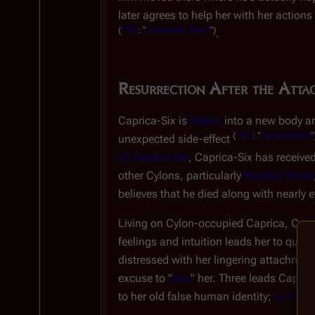
later agrees to help her with her actions
(
TRS
: "
Daybreak, Part I
")
.
Resurrection After the Atta
Caprica-Six is
reborn
into a new body an
(
TRS
: "
Downloaded
"
unexpected side-effect
of Caprica-Six
, Caprica-Six has received
other Cylons, particularly
Number Three
believes that he died along with nearly e
Living on Cylon-occupied Caprica, Capri
feelings and intuition leads her to que
distressed with her lingering attachment
excuse to "
box
" her. Three leads Caprica
to her old false human identity;
Lt. Shar