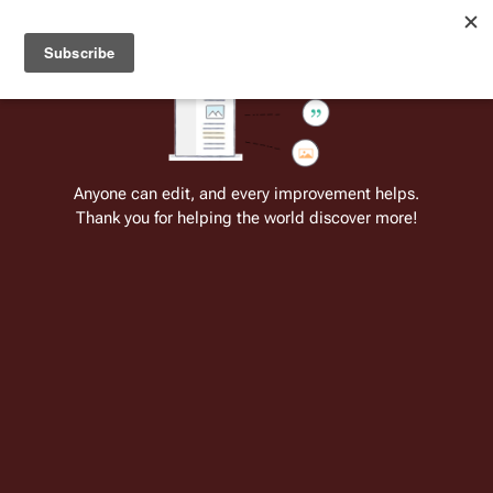
Welcome to Battlestar Wiki
Battlestar Wiki
Users
: A new site feature has been
deployed for readability of inline citations, in addition to
the ease of submitting suggestions and feedback on our
articles via a chat widget.
Learn more.
Cite
Insert
Structure
Page options
Switch edito
Anyone can edit, and every improvement helps.
Thank you for helping the world discover more!
Blood and Chrome
From the only original and legitimate
Battlestar Wiki
: the free-as-in-beer,
non-corporate, open-content encyclopedia, analytical reference, and
episode guide on all things
Battlestar Galactica
. Accept neither subpar
substitutes nor subpar clones.
Insert paragraph