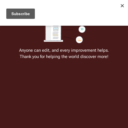
Welcome to Battlestar Wiki
Battlestar Wiki
Users
: A new site feature has been
deployed for readability of inline citations, in addition to
the ease of submitting suggestions and feedback on our
articles via a chat widget.
Learn more.
Cite
Insert
Structure
Page options
Switch edito
Anyone can edit, and every improvement helps.
Thank you for helping the world discover more!
Battlestar Wiki:Chiefs' noticeboard
From the only original and legitimate
Battlestar Wiki
: the free-as-in-beer,
non-corporate, open-content encyclopedia, analytical reference, and
episode guide on all things
Battlestar Galactica
. Accept neither subpar
substitutes nor subpar clones.
Interwiki here
This page is one of
Battlestar
Wiki's
many
projects
.