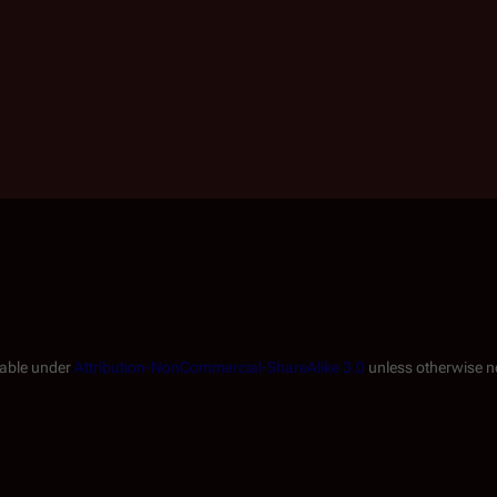
lable under
Attribution-NonCommercial-ShareAlike 3.0
unless otherwise n