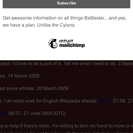
al articles, but I'm willing to help in an editing capacity. (Prefer
 any articles that need it - right now I'm in the process of recording
 doing it right, but I don't want to step on anyone's toes - just t
ling to do whatever it takes to get this project on its feet. 20 Au
roject. I'd love to be a part of it. Tell me what I need to do. 3 Se
overs. 19 March 2008
 read some articles. 20 March 2008
e. I do voice work for English Wikipedia already.
Eirikur
07:08, 2
haw
00:37, 27 June 2008 (UTC)
py to help if there's room. I'm willing to turn my hand to more or 