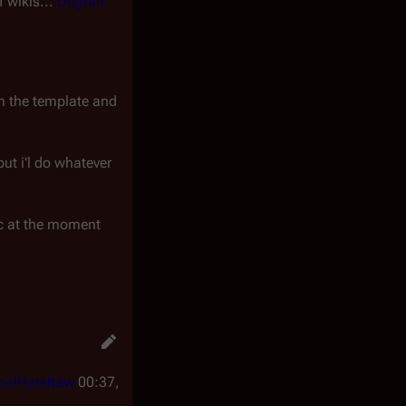
f wikis...
Dogran
om the template and
but i'l do whatever
mic at the moment
balHarshaw
00:37,