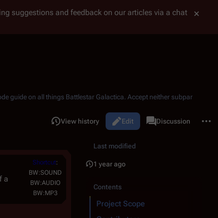
tting suggestions and feedback on our articles via a chat
ode guide on all things
Battlestar Galactica
. Accept neither subpar
More 
Read
View history
Battlestar Wiki Project
Edit
Discussion
Views
associated-pages
Last modified
Shortcut
:
1 year ago
BW:SOUND
f a
BW:AUDIO
Contents
BW:MP3
Project Scope