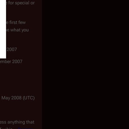
ence for special or
 the first few
ell me what you
gust 2007
ptember 2007
1 May 2008 (UTC)
less anything that