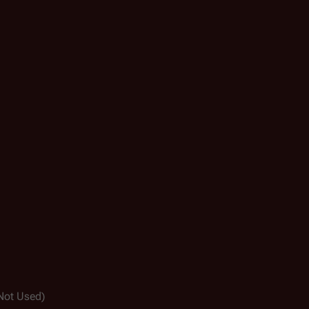
Not Used)