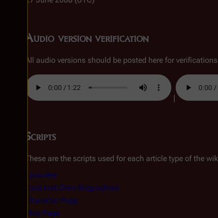
Audio version verification
All audio versions should be posted here for verifications, 
|
Scripts
These are the scripts used for each article type of the wik
Episodes
Cast and Crew Biographies
Character Page
Ship Page