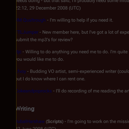
needs doing - but that said, I'll probably need some initi
22:12, 29 December 2008 (UTC)
RM Qualtrough
- I'm willing to help if you need it.
FTLJumper
- New member here, but I've got a lot of expe
submit the mp3's for review?
Bjc
- Willing to do anything you need me to do. I'm quite i
you would like me to do.
Lfvoy
- Budding VO artist, semi-experienced writer (could 
but I do know where I can rent one.
Cokeandpoprocks
- I'll do recording of me reading the art
Writing
JubalHarshaw
(
Scripts
) - I'm going to work on the miss
27 June 2008 (UTC)