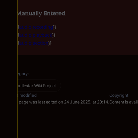
Manually Entered
{{
audio recording
}}
{{
audio playback
}}
{{
audio section
}}
Category
:
Battlestar Wiki Project
Last modified
Copyright
This page was last edited on 24 June 2025, at 20:14.
Content is avai