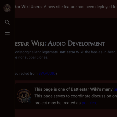
Battlestar Wiki
Users
: A new site feature has been deployed for
Toggle search
Toggle menu
Battlestar Wiki
:
Audio Development
From the only original and legitimate
Battlestar Wiki
: the free-as-in-beer
substitutes nor subpar clones.
(Redirected from
BW:AUDIO
)
This page is one of
Battlestar Wiki's
many
p
This page serves to coordinate discussion on
project may be treated as
policies
.