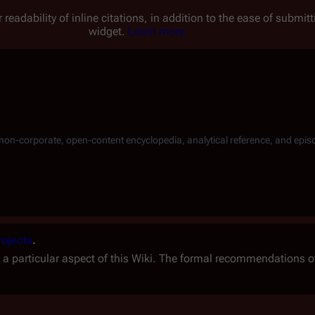
 readability of inline citations, in addition to the ease of submi
widget.
Learn more.
, non-corporate, open-content encyclopedia, analytical reference, and epis
rojects
.
 a particular aspect of this Wiki. The formal recommendations o