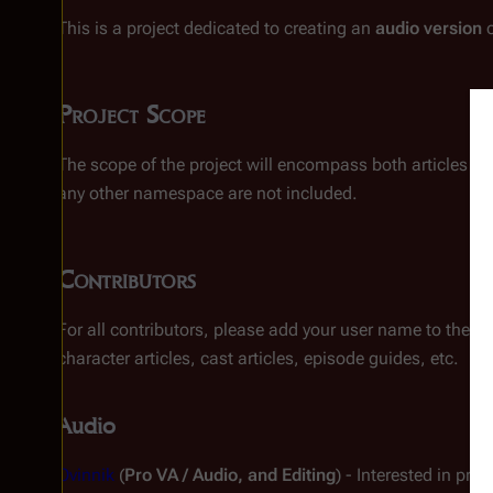
This is a project dedicated to creating an
audio version
o
Project Scope
The scope of the project will encompass both articles a
any other namespace are not included.
Contributors
For all contributors, please add your user name to the li
character articles, cast articles, episode guides, etc.
Audio
Ovinnik
(
Pro VA / Audio, and Editing
) - Interested in pro