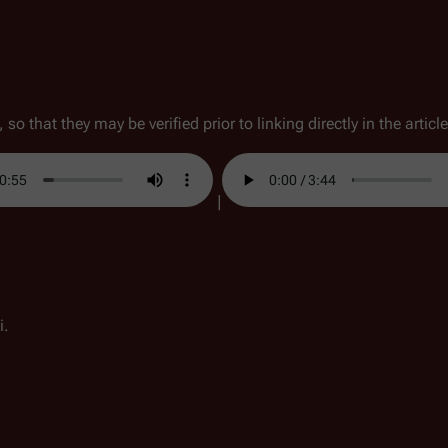
so that they may be verified prior to linking directly in the article
|
i.