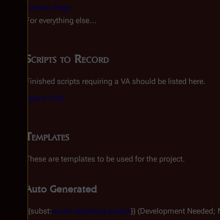
Generic Page
For everything else...
Scripts to Record
Finished scripts requiring a VA should be listed here.
Space Park
Templates
These are templates to be used for the project.
Auto Generated
{{subst:
audio recording syntax
}} (Development Needed; 