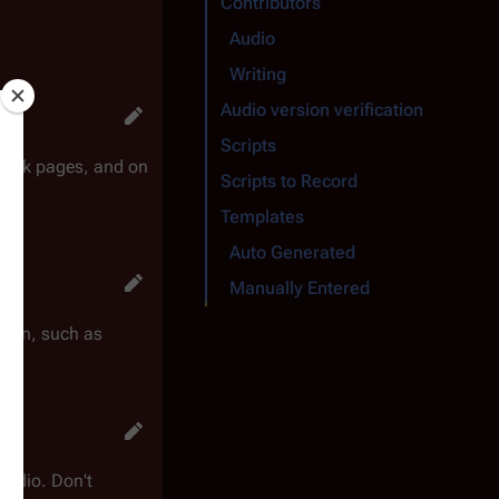
Contributors
Audio
Writing
Audio version verification
Scripts
 talk pages, and on
Scripts to Record
Templates
Auto Generated
Manually Entered
rk on, such as
 audio. Don't