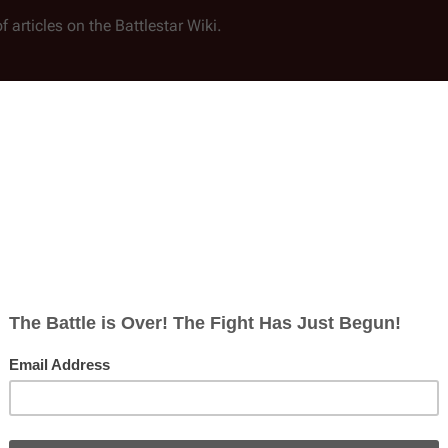
f articles on the
Battlestar Wiki
.
nd Battlestar Wiki documents exclusively; content on user pages,
st in this section. Please also indicate what you would like to wo
viding the recorded/spoken portion of a solid script that warrants