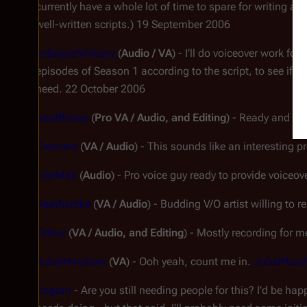
currently have a whole lot of time to spare for writing actu
well-written scripts.) 19 September 2006
kobayashihikaru
(
Audio / VA
) - I'll do voiceover work for
episodes of Season 1 according to the script, to see if I'm
need. 22 October 2006
NeoBlissey
(
Pro VA / Audio, and Editing
) - Ready and wil
Crescere
(
VA / Audio
) - This sounds like an interesting p
EverMail
(
Audio
) - Pro voice guy ready to provide voice
Deathstrike
(
VA / Audio
) - Budding V/O artist willing to
Eirikur
(
VA / Audio, and Editing
) - Mostly recording for m
JubalHarshaw
(
VA
) - Ooh yeah, count me in.
JubalHars
Dogran
- Are you still needing people for this? I'd be hap