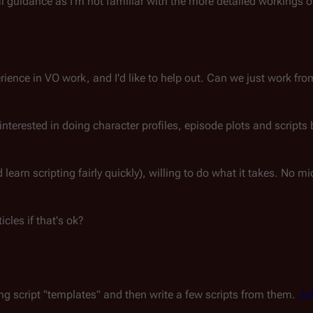
al guidance as I'm not familiar with the more detailed workings o
rience in VO work, and I'd like to help out. Can we just work fr
nterested in doing character profiles, episode plots and scripts 
learn scripting fairly quickly), willing to do what it takes. No 
icles if that's ok?
ing script "templates" and then write a few scripts from them.
Ju