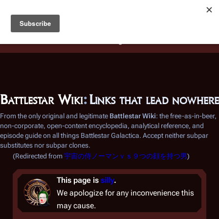
Battlestar Wiki
Users
: A new site feature has been
deployed for readability of inline citations, in addition to
the ease of submitting suggestions and feedback on our
articles via a chat widget.
Learn more.
Battlestar Wiki
:
Links that lead nowhere
From the only original and legitimate
Battlestar Wiki
: the free-as-in-beer,
non-corporate, open-content encyclopedia, analytical reference, and
episode guide on all things
Battlestar Galactica
. Accept neither subpar
substitutes nor subpar clones.
(Redirected from
宇宙の侍ノーマンｖｓ９つの顔を持つ男
)
This page is
silly
.
We apologize for any inconvenience this
may cause.