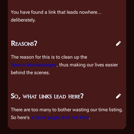
You have found a link that leads nowhere...
deliberately.
Reasons?
The reason for this is to clean up the
Special:Wantedpages
, thus making our lives easier
behind the scenes.
So, what links lead here?
There are too many to bother wasting our time listing.
So here's
a list of pages that link here
.