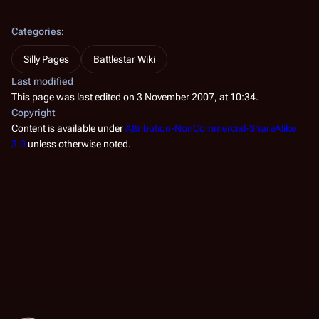
Categories
:
Silly Pages
Battlestar Wiki
Last modified
This page was last edited on 3 November 2007, at 10:34.
Copyright
Content is available under
Attribution-NonCommercial-ShareAlike
3.0
unless otherwise noted.