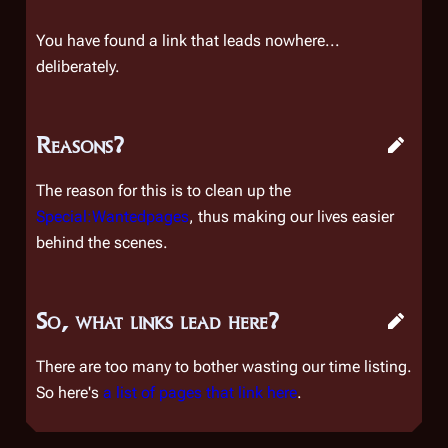
You have found a link that leads nowhere...
deliberately.
Reasons?
The reason for this is to clean up the
Special:Wantedpages
, thus making our lives easier
behind the scenes.
So, what links lead here?
There are too many to bother wasting our time listing.
So here's
a list of pages that link here
.