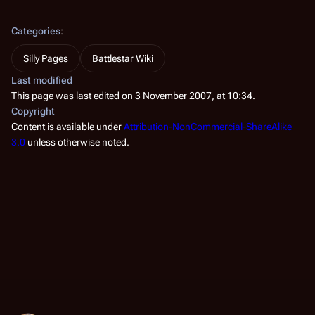
Categories
:
Silly Pages
Battlestar Wiki
Last modified
This page was last edited on 3 November 2007, at 10:34.
Copyright
Content is available under
Attribution-NonCommercial-ShareAlike
3.0
unless otherwise noted.