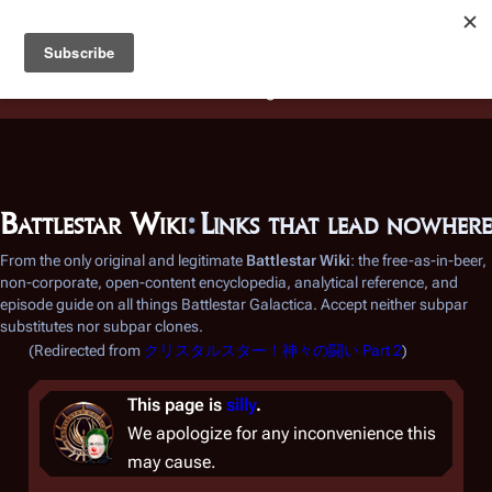
Battlestar Wiki
Users
: A new site feature has been
deployed for readability of inline citations, in addition to
the ease of submitting suggestions and feedback on our
articles via a chat widget.
Learn more.
Battlestar Wiki
:
Links that lead nowhere
From the only original and legitimate
Battlestar Wiki
: the free-as-in-beer,
non-corporate, open-content encyclopedia, analytical reference, and
episode guide on all things
Battlestar Galactica
. Accept neither subpar
substitutes nor subpar clones.
(Redirected from
クリスタルスター！神々の闘い Part 2
)
This page is
silly
.
We apologize for any inconvenience this
may cause.