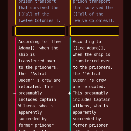
prison transport 
prison transport 
that survived the 
that survived the 
[[Fall of the 
[[Fall of the 
Twelve Colonies]].
Twelve Colonies]].
According to [[Lee 
According to 
Adama]], when the 
[[Lee Adama]], 
ship is 
when the ship is 
transferred over 
transferred over 
to the prisoners, 
to the prisoners, 
the ''Astral 
the ''Astral 
Queen'''s crew are 
Queen'''s crew 
relocated. This 
are relocated. 
presumably 
This presumably 
includes Captain 
includes Captain 
Wilkens, who is 
Wilkens, who is 
apparently 
apparently 
succeeded by 
succeeded by 
former prisoner 
former prisoner 