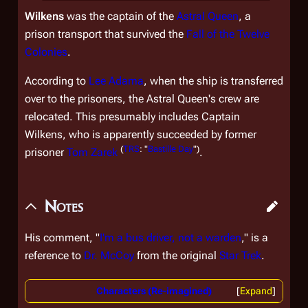
Wilkens
was the captain of the
Astral Queen
, a
prison transport that survived the
Fall of the Twelve
Colonies
.
According to
Lee Adama
, when the ship is transferred
over to the prisoners, the
Astral Queen'
s crew are
relocated. This presumably includes Captain
Wilkens, who is apparently succeeded by former
(
TRS
: "
Bastille Day
")
prisoner
Tom Zarek
.
Notes
His comment, "
I'm a bus driver, not a warden
," is a
reference to
Dr. McCoy
from the original
Star Trek
.
Characters (Re-imagined)
Expand