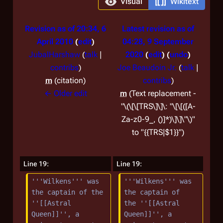
Visual
Wikitext
Revision as of 20:34, 6
Latest revision as of
April 2010
edit
04:28, 9 September
JubalHarshaw
(
talk
|
2020
edit
undo
contribs
)
Joe Beaudoin Jr.
(
talk
|
m
citation
contribs
)
← Older edit
m
Text replacement -
"\(\[\[TRS\]\]\: "\[\[([A-
Za-z0-9_, ()]*)\]\]\"\)"
to "{{TRS|$1}}"
Line 19:
Line 19:
'''Wilkens''' was 
'''Wilkens''' was 
the captain of the 
the captain of 
''[[Astral 
the ''[[Astral 
Queen]]'', a 
Queen]]'', a 