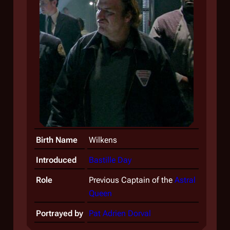
Birth Name
Wilkens
Introduced
Bastille Day
Role
Previous Captain of the
Astral
Queen
Portrayed by
Pat Adrien Dorval