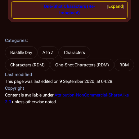
One-Shot Characters (Re-
Expand
imagined)
Categories
:
Bastille Day
A to Z
Characters
Characters (RDM)
One-Shot Characters (RDM)
RDM
Last modified
This page was last edited on 9 September 2020, at 04:28.
Copyright
Content is available under
Attribution-NonCommercial-ShareAlike
3.0
unless otherwise noted.