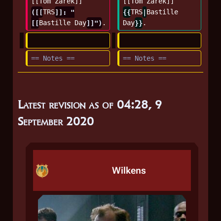
[[Tom Zarek]] 
[[Tom Zarek]] 
([[
TRS
]]: "
{{
TRS
|
Bastille 
[[
Bastille Day
]]")
.
Day
}}
.
== Notes ==
== Notes ==
Latest revision as of 04:28, 9
September 2020
Wilkens