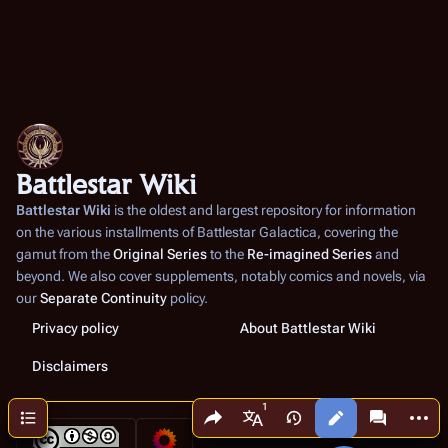
Battlestar Wiki
Battlestar Wiki
is the oldest and largest repository for information
on the various installments of
Battlestar Galactica
, covering the
gamut from the
Original Series
to the
Re-imagined Series
and
beyond. We also cover supplements, notably comics and novels, via
our
Separate Continuity
policy.
Privacy policy
About Battlestar Wiki
Disclaimers
Share this page
More a
Contents
Views
associated
More languages