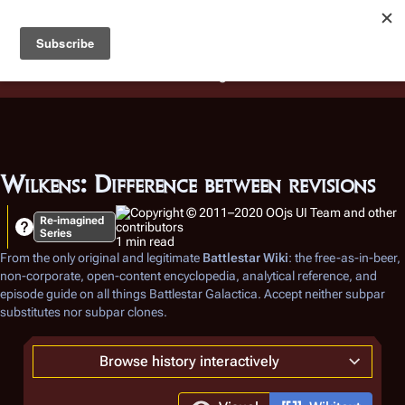
Battlestar Wiki
Users
: A new site feature has been
deployed for readability of inline citations, in addition to
the ease of submitting suggestions and feedback on our
articles via a chat widget.
Learn more.
Wilkens: Difference between revisions
Re-imagined
Series
1 min read
From the only original and legitimate
Battlestar Wiki
: the free-as-in-beer,
non-corporate, open-content encyclopedia, analytical reference, and
episode guide on all things
Battlestar Galactica
. Accept neither subpar
substitutes nor subpar clones.
Browse history interactively