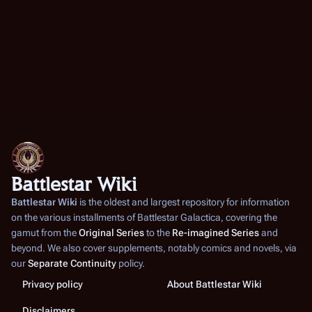
Battlestar Wiki
Battlestar Wiki
is the oldest and largest repository for information
on the various installments of
Battlestar Galactica
, covering the
gamut from the
Original Series
to the
Re-imagined Series
and
beyond. We also cover supplements, notably comics and novels, via
our
Separate Continuity
policy.
Privacy policy
About Battlestar Wiki
Disclaimers