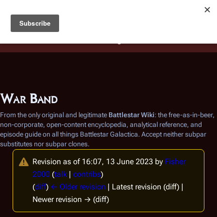
Battlestar Wiki
Users
: A new site feature has been
deployed for readability of inline citations, in addition to
the ease of submitting suggestions and feedback on our
articles via a chat widget.
Learn more.
War Band
From the only original and legitimate
Battlestar Wiki
: the free-as-in-beer,
non-corporate, open-content encyclopedia, analytical reference, and
episode guide on all things
Battlestar Galactica
. Accept neither subpar
substitutes nor subpar clones.
Revision as of 16:07, 13 June 2023 by
Fisher
2000
(
talk
|
contribs
)
(
diff
)
← Older revision
| Latest revision (diff) |
Newer revision → (diff)