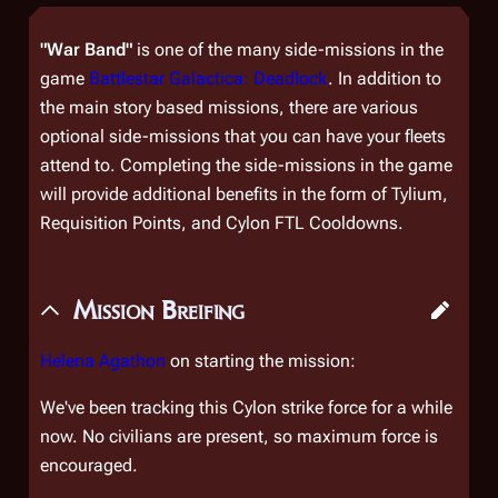
"War Band"
is one of the many side-missions in the
game
Battlestar Galactica: Deadlock
. In addition to
the main story based missions, there are various
optional side-missions that you can have your fleets
attend to. Completing the side-missions in the game
will provide additional benefits in the form of Tylium,
Requisition Points, and Cylon FTL Cooldowns.
Mission Breifing
Helena Agathon
on starting the mission:
We've been tracking this Cylon strike force for a while
now. No civilians are present, so maximum force is
encouraged.