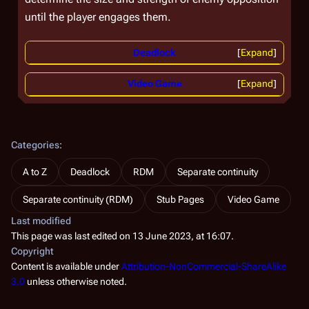
until the player engages them.
Deadlock
Expand
Video Game
Expand
Categories
:
A to Z
Deadlock
RDM
Separate continuity
Separate continuity (RDM)
Stub Pages
Video Game
Last modified
This page was last edited on 13 June 2023, at 16:07.
Copyright
Content is available under
Attribution-NonCommercial-ShareAlike
3.0
unless otherwise noted.