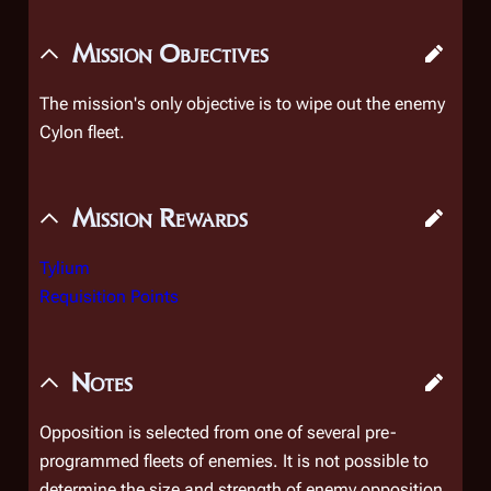
Mission Objectives
The mission's only objective is to wipe out the enemy
Cylon fleet.
Mission Rewards
Tylium
Requisition Points
Notes
Opposition is selected from one of several pre-
programmed fleets of enemies. It is not possible to
determine the size and strength of enemy opposition