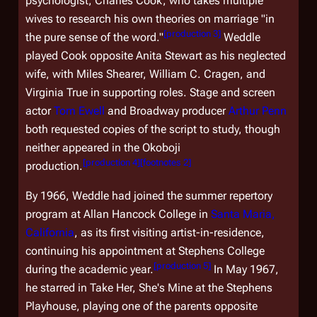
psychologist, Charles Cook, who takes multiple
wives to research his own theories on marriage "in
[
production 3
]
the pure sense of the word."
Weddle
played Cook opposite Anita Stewart as his neglected
wife, with Miles Shearer, William C. Cragen, and
Virginia True in supporting roles. Stage and screen
actor
Tom Ewell
and Broadway producer
Arthur Penn
both requested copies of the script to study, though
neither appeared in the Okoboji
[
production 4
]
[
footnotes 2
]
production.
By 1966, Weddle had joined the summer repertory
program at Allan Hancock College in
Santa Maria,
California
, as its first visiting artist-in-residence,
continuing his appointment at Stephens College
[
production 5
]
during the academic year.
In May 1967,
he starred in
Take Her, She's Mine
at the Stephens
Playhouse, playing one of the parents opposite