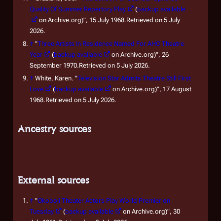
Quality Of Summer Repertory Play
(
backup available
on Archive.org)", 15 July 1968.Retrieved on 5 July
2026.
↑
"
Three Artists In Residence Named For AHC Theatre
Year
(
backup available
on Archive.org)", 26
September 1970.Retrieved on 5 July 2026.
↑
White, Karen. "
Television Star Admits Theatre Still First
Love
(
backup available
on Archive.org)", 17 August
1968.Retrieved on 5 July 2026.
Ancestry sources
External sources
↑
"
Okoboji Theater Actors Play World Premier on
Tuesday
(
backup available
on Archive.org)", 30