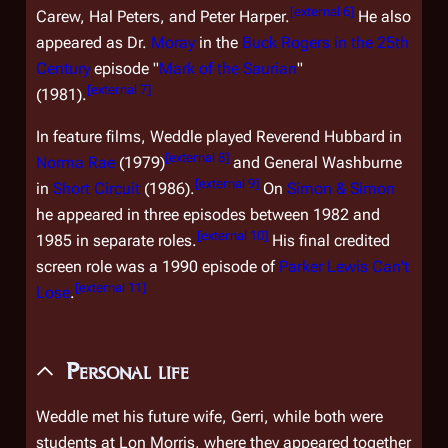
[
external 6
]
Carew, Hal Peters, and Peter Harper.
He also
appeared as Dr.
Moray
in the
Buck Rogers in the 25th
Century
episode "
Mark of the Saurian
"
[
external 7
]
(1981).
In feature films, Weddle played Reverend Hubbard in
[
external 8
]
Norma Rae
(1979)
and General Washburne
[
external 9
]
in
Short Circuit
(1986).
On
Simon & Simon
he appeared in three episodes between 1982 and
[
external 10
]
1985 in separate roles.
His final credited
screen role was a 1990 episode of
Parker Lewis Can't
[
external 11
]
Lose
.
Personal life
Weddle met his future wife, Gerri, while both were
students at Lon Morris, where they appeared together