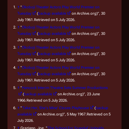
↑
"
Okoboji Theater Actors Play World Premier on
Tuesday
(
backup available
on Archive.org)", 30
July 1961.Retrieved on 5 July 2026.
↑
"
Okoboji Theater Actors Play World Premier on
Tuesday
(
backup available
on Archive.org)", 30
July 1961.Retrieved on 5 July 2026.
↑
"
Okoboji Theater Actors Play World Premier on
Tuesday
(
backup available
on Archive.org)", 30
July 1961.Retrieved on 5 July 2026.
↑
"
Okoboji Theater Actors Play World Premier on
Tuesday
(
backup available
on Archive.org)", 30
July 1961.Retrieved on 5 July 2026.
↑
"
Hancock Interim Theatre Sets Summer Productions
(
backup available
on Archive.org)", 23 June
1966.Retrieved on 5 July 2026.
↑
"
'Take Her, She's Mine' Closes Playhouse
(
backup
available
on Archive.org)", 5 May 1967.Retrieved on 5
July 2026.
↑
Graziano, Joe. "
'The School For Scandal' Upholds