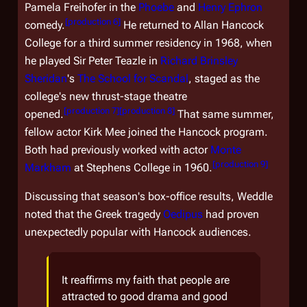
Pamela Freihofer in the
Phoebe
and
Henry Ephron
[
production 6
]
comedy.
He returned to Allan Hancock
College for a third summer residency in 1968, when
he played Sir Peter Teazle in
Richard Brinsley
Sheridan
's
The School for Scandal
, staged as the
college's new thrust-stage theatre
[
production 7
]
[
production 8
]
opened.
That same summer,
fellow actor Kirk Mee joined the Hancock program.
Both had previously worked with actor
Monte
[
production 9
]
Markham
at Stephens College in 1960.
Discussing that season's box-office results, Weddle
noted that the Greek tragedy
Oedipus
had proven
unexpectedly popular with Hancock audiences.
It reaffirms my faith that people are
attracted to good drama and good