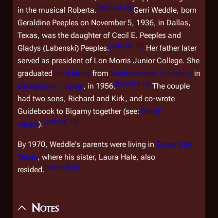
[
external 12
]
in the musical
Roberta
.
Gerri Weddle, born
Geraldine Peeples on November 5, 1936, in Dallas,
Texas, was the daughter of Cecil E. Peeples and
[
external 13
]
Gladys (Labenski) Peeples.
Her father later
served as president of Lon Morris Junior College. She
graduated
cum laude
from
Southwestern University
in
[
external 14
]
Georgetown, Texas
, in 1956.
The couple
had two sons, Richard and Kirk, and co-wrote
Guidebook to Bigamy
together (see:
Stage
[
external 15
]
career
).
By 1970, Weddle's parents were living in
Texas City,
Texas
, where his sister, Laura Hale, also
[
external 16
]
resided.
Notes