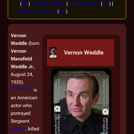
(
diff
)
← Older revision
|
Latest revision
(
diff
) |
Newer revision →
(
diff
)
Vernon
Weddle
(born
Vernon
Vernon Weddle
Mansfield
Weddle Jr.
,
August 24,
1935)
[
footnotes 1
]
is
an American
actor who
portrayed
Sergeant
James
, billed