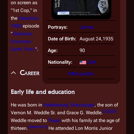
on screen as
"1st Cop," in
the
Galactica
1980
episode
Portrays:
James
"
Galactica
Date of Birth:
August 24,1935
Discovers
Earth, Part I
".
Age:
90
Nationality:
USA
Career
IMDb profile
Early life and education
He was born in
Hattiesburg, Mississippi
, the son of
[
1
]
[
2
]
[
3
]
Vernon M. Weddle Sr. and Grace G. Weddle.
Weddle moved to
Texas
with his family at the age of
[
external 1
]
thirteen.
He attended Lon Morris Junior