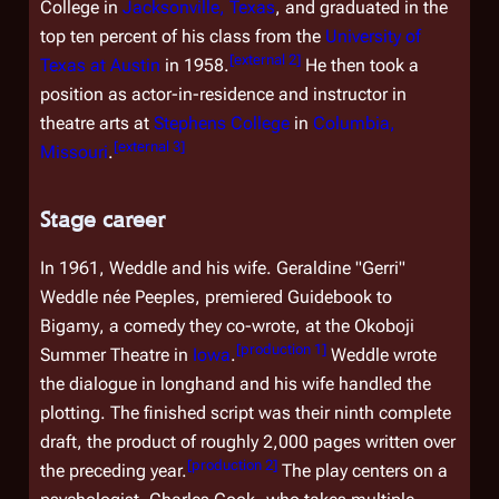
College in
Jacksonville, Texas
, and graduated in the
top ten percent of his class from the
University of
[
external 2
]
Texas at Austin
in 1958.
He then took a
position as actor-in-residence and instructor in
theatre arts at
Stephens College
in
Columbia,
[
external 3
]
Missouri
.
Stage career
In 1961, Weddle and his wife. Geraldine "Gerri"
Weddle
née
Peeples, premiered
Guidebook to
Bigamy
, a comedy they co-wrote, at the Okoboji
[
production 1
]
Summer Theatre in
Iowa
.
Weddle wrote
the dialogue in longhand and his wife handled the
plotting. The finished script was their ninth complete
draft, the product of roughly 2,000 pages written over
[
production 2
]
the preceding year.
The play centers on a