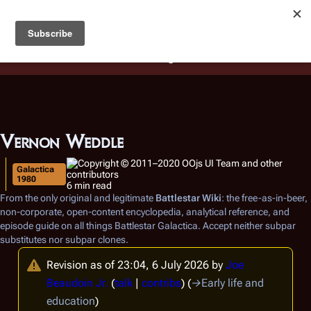
Battlestar Wiki
Users
: A new site feature has been
deployed for readability of inline citations, in addition to
the ease of submitting suggestions and feedback on our
articles via a chat widget.
Learn more.
Vernon Weddle
Galactica
1980
6 min read
From the only original and legitimate
Battlestar Wiki
: the free-as-in-beer,
non-corporate, open-content encyclopedia, analytical reference, and
episode guide on all things
Battlestar Galactica
. Accept neither subpar
substitutes nor subpar clones.
Revision as of 23:04, 6 July 2026 by
Joe
Beaudoin Jr.
(
talk
|
contribs
)
(
→
Early life and
education
)