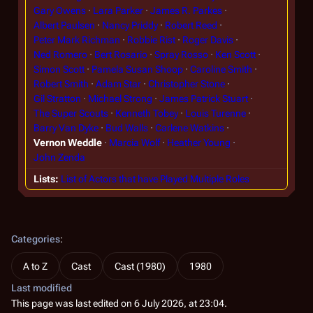
Gary Owens
Lara Parker
James R. Parkes
Albert Paulsen
Nancy Priddy
Robert Reed
Peter Mark Richman
Robbie Rist
Roger Davis
Ned Romero
Bert Rosario
Spray Rosso
Ken Scott
Simon Scott
Pamela Susan Shoop
Caroline Smith
Robert Smith
Adam Star
Christopher Stone
Gil Stratton
Michael Strong
James Patrick Stuart
The Super Scouts
Kenneth Tobey
Louis Turenne
Barry Van Dyke
Bud Walls
Carlene Watkins
Vernon Weddle
Marcia Wolf
Heather Young
John Zenda
Lists
List of Actors that have Played Multiple Roles
Categories
:
A to Z
Cast
Cast (1980)
1980
Last modified
This page was last edited on 6 July 2026, at 23:04.