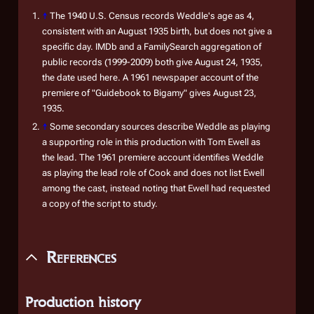
↑
The 1940 U.S. Census records Weddle's age as 4,
consistent with an August 1935 birth, but does not give a
specific day. IMDb and a FamilySearch aggregation of
public records (1999-2009) both give August 24, 1935,
the date used here. A 1961 newspaper account of the
premiere of "Guidebook to Bigamy" gives August 23,
1935.
↑
Some secondary sources describe Weddle as playing
a supporting role in this production with Tom Ewell as
the lead. The 1961 premiere account identifies Weddle
as playing the lead role of Cook and does not list Ewell
among the cast, instead noting that Ewell had requested
a copy of the script to study.
References
Production history