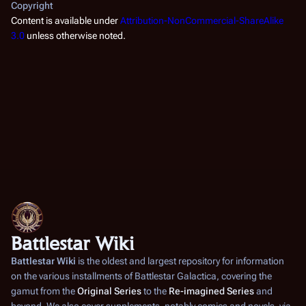
Copyright
Content is available under
Attribution-NonCommercial-ShareAlike
3.0
unless otherwise noted.
Battlestar Wiki
Battlestar Wiki
is the oldest and largest repository for information
on the various installments of
Battlestar Galactica
, covering the
gamut from the
Original Series
to the
Re-imagined Series
and