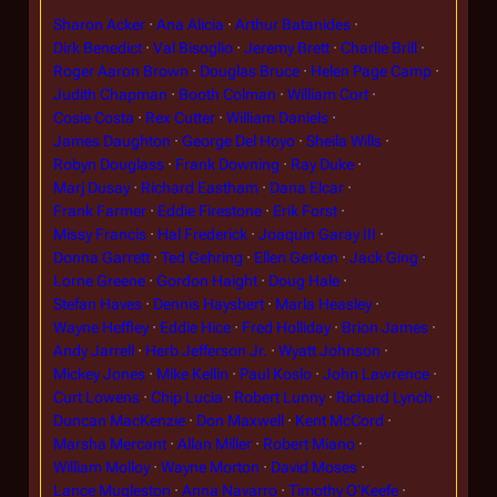
Sharon Acker
Ana Alicia
Arthur Batanides
Dirk Benedict
Val Bisoglio
Jeremy Brett
Charlie Brill
Roger Aaron Brown
Douglas Bruce
Helen Page Camp
Judith Chapman
Booth Colman
William Cort
Cosie Costa
Rex Cutter
William Daniels
James Daughton
George Del Hoyo
Sheila Wills
Robyn Douglass
Frank Downing
Ray Duke
Marj Dusay
Richard Eastham
Dana Elcar
Frank Farmer
Eddie Firestone
Erik Forst
Missy Francis
Hal Frederick
Joaquin Garay III
Donna Garrett
Ted Gehring
Ellen Gerken
Jack Ging
Lorne Greene
Gordon Haight
Doug Hale
Stefan Haves
Dennis Haysbert
Marla Heasley
Wayne Heffley
Eddie Hice
Fred Holliday
Brion James
Andy Jarrell
Herb Jefferson Jr.
Wyatt Johnson
Mickey Jones
Mike Kellin
Paul Koslo
John Lawrence
Curt Lowens
Chip Lucia
Robert Lunny
Richard Lynch
Duncan MacKenzie
Don Maxwell
Kent McCord
Marsha Mercant
Allan Miller
Robert Miano
William Molloy
Wayne Morton
David Moses
Lance Mugleston
Anna Navarro
Timothy O'Keefe