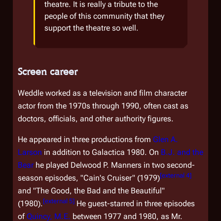
theatre. It is really a tribute to the
people of this community that they
support the theatre so well.
Screen career
Weddle worked as a television and film character
actor from the 1970s through 1990, often cast as
doctors, officials, and other authority figures.
He appeared in three productions from
Glen A.
Larson
in addition to
Galactica 1980
. On
B.J. and the
Bear
he played Delwood P. Manners in two second-
[
external 4
]
season episodes, "Cain's Cruiser" (1979)
and "The Good, the Bad and the Beautiful"
[
external 5
]
(1980).
He guest-starred in three episodes
of
Quincy, M.E.
between 1977 and 1980, as Mr.