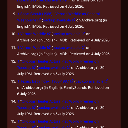
Hubbard
(
backup available
on Archive.org) (in
English). IMDb. Retrieved on 4 July 2026.
↑
Short Circuit (1986) - Vernon Weddle as General
Washburne
(
backup available
on Archive.org) (in
English). IMDb. Retrieved on 4 July 2026.
↑
Vernon Weddle
(
backup available
on
Archive.org) (in English). IMDb. Retrieved on 4 July 2026.
↑
Vernon Weddle
(
backup available
on
Archive.org) (in English). IMDb. Retrieved on 4 July 2026.
↑
"
Okoboji Theater Actors Play World Premier on
Tuesday
(
backup available
on Archive.org)", 30
July 1961.Retrieved on 5 July 2026.
↑
Texas, Birth Index, 1903-1997
(
backup available
on Archive.org) (in English). FamilySearch. Retrieved on
6 July 2026.
↑
"
Okoboji Theater Actors Play World Premier on
Tuesday
(
backup available
on Archive.org)", 30
July 1961.Retrieved on 5 July 2026.
↑
"
Okoboji Theater Actors Play World Premier on
Tuesday
(
backup available
on Archive.org)", 30