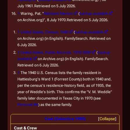
July 1961.Retrieved on 5 July 2026.
↑
Waring, Pat. "
Mainland Memos
(
backup available
on Archive.org)", 8 July 1970.Retrieved on 5 July 2026.
↑
United States, Census, 1940
(
backup available
on Archive.org) (in English). FamilySearch. Retrieved on
6 July 2026.
↑
United States, Public Records, 1970-2009
(
backup
available
on Archive.org) (in English). FamilySearch.
Retrieved on 6 July 2026.
↑
The 1940 U.S. Census lists the family resident in
Hattiesburg's Ward 1 (Forrest County) both in 1940 and,
per the census's residence-history field, as of 1935, the
year of Weddle's birth. This confirms the "V. M. Weddle"
family later documented in Texas City in 1970 (see
Personal life
) as the same family.
Cast (Galactica 1980)
Collapse
Cast & Crew