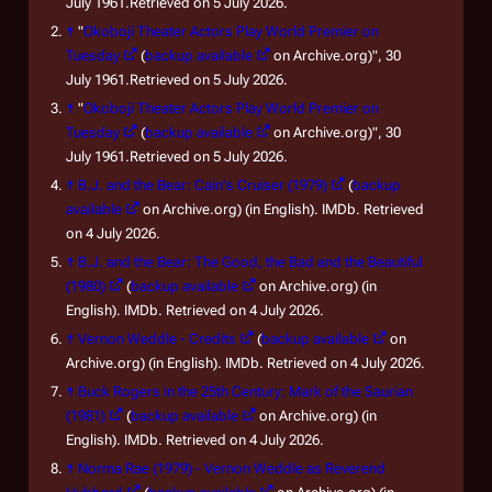
July 1961.Retrieved on 5 July 2026.
↑
"
Okoboji Theater Actors Play World Premier on
Tuesday
(
backup available
on Archive.org)", 30
July 1961.Retrieved on 5 July 2026.
↑
"
Okoboji Theater Actors Play World Premier on
Tuesday
(
backup available
on Archive.org)", 30
July 1961.Retrieved on 5 July 2026.
↑
B.J. and the Bear: Cain's Cruiser (1979)
(
backup
available
on Archive.org) (in English). IMDb. Retrieved
on 4 July 2026.
↑
B.J. and the Bear: The Good, the Bad and the Beautiful
(1980)
(
backup available
on Archive.org) (in
English). IMDb. Retrieved on 4 July 2026.
↑
Vernon Weddle - Credits
(
backup available
on
Archive.org) (in English). IMDb. Retrieved on 4 July 2026.
↑
Buck Rogers in the 25th Century: Mark of the Saurian
(1981)
(
backup available
on Archive.org) (in
English). IMDb. Retrieved on 4 July 2026.
↑
Norma Rae (1979) - Vernon Weddle as Reverend