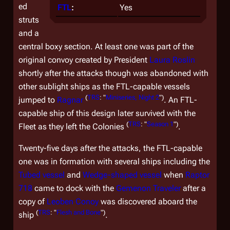
ed
FTL
:
Yes
struts
and a
central boxy section. At least one was part of the
original convoy created by President
Laura Roslin
shortly after the attacks though was abandoned with
other sublight ships as the FTL-capable vessels
(
TRS
: "
Miniseries, Night 2
")
jumped to
Ragnar
. An FTL-
capable ship of this design later survived with the
(
TRS
: "
Season 1
")
Fleet as they left the Colonies
.
Twenty-five days after the attacks, the FTL-capable
one was in formation with several ships including the
Tubed vessel
and
Wedge-shaped vessel
when
Raptor
718
came to dock with the
Gemenon Traveler
after a
copy of
Leoben Conoy
was discovered aboard the
(
TRS
: "
Flesh and Bone
")
ship
.