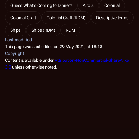
Guess What's Coming to Dinner?
A to Z
Colonial
Colonial Craft
Colonial Craft (RDM)
Descriptive terms
Ships
Ships (RDM)
RDM
Last modified
This page was last edited on 29 May 2021, at 18:18.
Copyright
Content is available under
Attribution-NonCommercial-ShareAlike
3.0
unless otherwise noted.