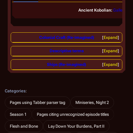
Ancient Kobolian:
Galleon
Colonial Craft (Re-imagined)
Expand
Descriptive terms
Expand
Ships (Re-imagined)
Expand
Categories
:
Pages using Tabber parser tag
Miniseries, Night 2
Season 1
Pages citing unrecognized episode titles
Flesh and Bone
Lay Down Your Burdens, Part II