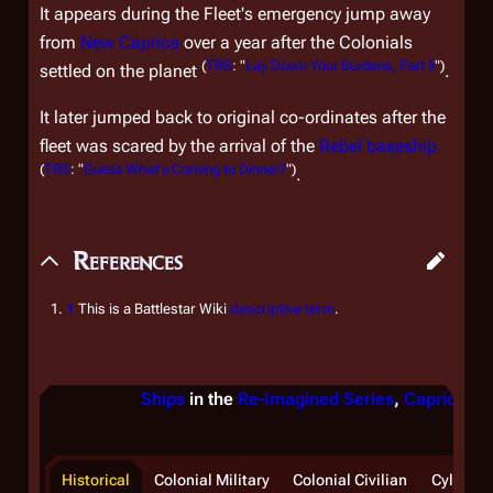
It appears during the Fleet's emergency jump away
from
New Caprica
over a year after the Colonials
(
TRS
: "
Lay Down Your Burdens, Part II
")
settled on the planet
.
It later jumped back to original co-ordinates after the
fleet was scared by the arrival of the
Rebel baseship
(
TRS
: "
Guess What's Coming to Dinner?
")
.
References
↑
This is a Battlestar Wiki
descriptive term
.
Ships
in the
Re-Imagined Series
,
Caprica
, &
Historical
Colonial Military
Colonial Civilian
Cylon