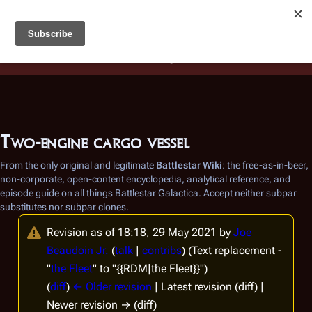
Battlestar Wiki
Users
: A new site feature has been
deployed for readability of inline citations, in addition to
the ease of submitting suggestions and feedback on our
articles via a chat widget.
Learn more.
Two-engine cargo vessel
From the only original and legitimate
Battlestar Wiki
: the free-as-in-beer,
non-corporate, open-content encyclopedia, analytical reference, and
episode guide on all things
Battlestar Galactica
. Accept neither subpar
substitutes nor subpar clones.
Revision as of 18:18, 29 May 2021 by
Joe
Beaudoin Jr.
(
talk
|
contribs
)
(Text replacement -
"
the Fleet
" to "{{RDM|the Fleet}}")
(
diff
)
← Older revision
| Latest revision (diff) |
Newer revision → (diff)