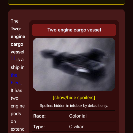
The
Two-
Two-engine cargo vessel
engine
cargo
vessel
[
1
]
is a
ship in
the
Fleet
.
It has
[show/hide spoilers]
two
engine
Spoilers hidden in infobox by default only.
pods
Race:
Colonial
on
Type:
Civilian
extend