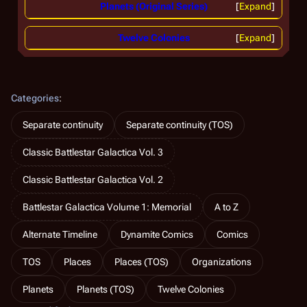
Planets (Original Series)
Expand
Twelve Colonies
Expand
Categories
:
Separate continuity
Separate continuity (TOS)
Classic Battlestar Galactica Vol. 3
Classic Battlestar Galactica Vol. 2
Battlestar Galactica Volume 1: Memorial
A to Z
Alternate Timeline
Dynamite Comics
Comics
TOS
Places
Places (TOS)
Organizations
Planets
Planets (TOS)
Twelve Colonies