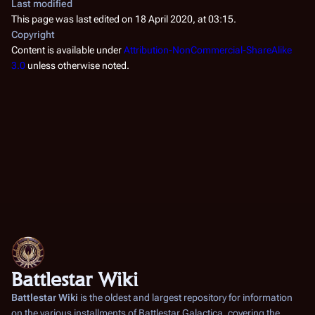
Last modified
This page was last edited on 18 April 2020, at 03:15.
Copyright
Content is available under
Attribution-NonCommercial-ShareAlike
3.0
unless otherwise noted.
Battlestar Wiki
Battlestar Wiki
is the oldest and largest repository for information
on the various installments of
Battlestar Galactica
, covering the