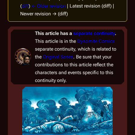
(
diff
)
← Older revision
| Latest revision (diff) |
Newer revision → (diff)
This article has a
separate continuity
.
This article is in the
Dynamite Comics
separate continuity, which is related to
the
Original Series
. Be sure that your
contributions to this article reflect the
characters and events specific to this
continuity only.