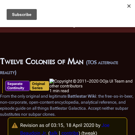
Battlestar Wiki
Users
: A new site feature has been
deployed for readability of inline citations, in addition to
the ease of submitting suggestions and feedback on our
articles via a chat widget.
Learn more.
Twelve Colonies of Man
(TOS alternate
reality)
Separate
Original
Continuity
Series
1 min read
From the only original and legitimate
Battlestar Wiki
: the free-as-in-beer,
non-corporate, open-content encyclopedia, analytical reference, and
episode guide on all things
Battlestar Galactica
. Accept neither subpar
substitutes nor subpar clones.
Revision as of 03:15, 18 April 2020 by
Joe
Beaudoin Jr.
(
talk
|
contribs
)
(tweak)