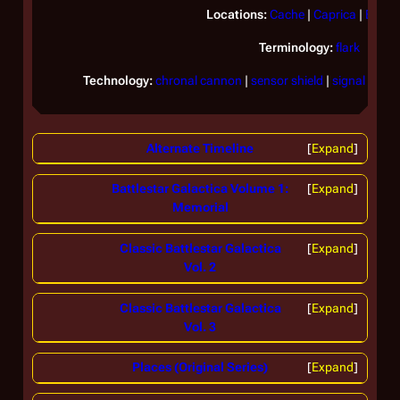
Locations:
Cache
|
Caprica
|
Equell
Terminology:
flark
Technology:
chronal cannon
|
sensor shield
|
signal disru
Alternate Timeline
Expand
Battlestar Galactica Volume 1:
Expand
Memorial
Classic Battlestar Galactica
Expand
Vol. 2
Classic Battlestar Galactica
Expand
Vol. 3
Places (Original Series)
Expand