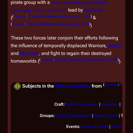
pirate group with a
lone, anomalous battlestar
previously unaccounted for
lead by
Starbuck
(
Comics
:
Classic Battlestar Galactica Vol. 2 #3
)
(
&
(
Comics
:
Classic Battlestar Galactica Vol. 2 #4
)
)
These two forces later conjoin their efforts following
the influence of temporally displaced Warriors,
Apollo
and
Starbuck
, and fight to regain their destroyed
(
Comics
:
Classic Battlestar Galactica Vol. 2 #5
)
homeworlds (
).
(
Comics
:
Battles
Subjects in the
Alternate Reality
from
Craft:
Baltifer's basestar
|
Galactica
|
Pegas
Groups:
Colonial Resistance
|
Cylon Empire
|
Twelv
Events:
Battle of Cache
|
Battle of Ci