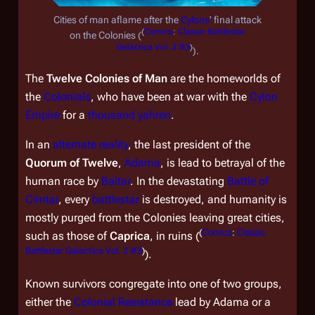
Cities of man aflame after the
Cylons
' final attack
(
Comics
:
Classic Battlestar
on the Colonies (
Galactica Vol. 3 #3
)
).
The
Twelve Colonies of Man
are the homeworlds of
the
Colonials
, who have been at war with the
Cylon
Empire
for a
thousand yahren
.
In an
alternate reality
, the last president of the
Quorum of Twelve
,
Adama
, is lead to betrayal of the
human race by
Baltar
. In the devastating
Battle of
Cimtar
, every
battlestar
is destroyed, and humanity is
mostly purged from the Colonies leaving great cities,
(
Comics
:
Classic
such as those of
Caprica
, in ruins (
Battlestar Galactica Vol. 2 #3
)
).
Known survivors congregate into one of two groups,
either the
Colonial Resistance
lead by Adama or a