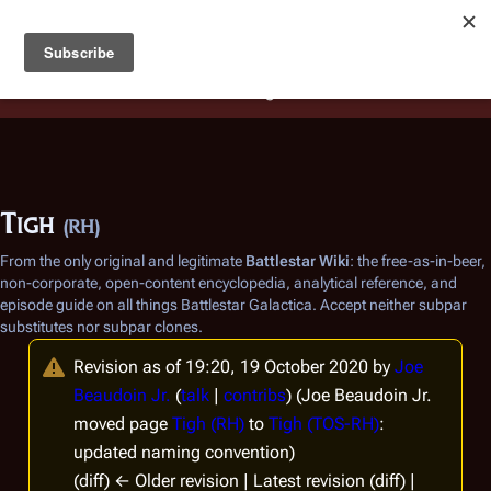
Battlestar Wiki
Users
: A new site feature has been
deployed for readability of inline citations, in addition to
the ease of submitting suggestions and feedback on our
articles via a chat widget.
Learn more.
Tigh
(RH)
From the only original and legitimate
Battlestar Wiki
: the free-as-in-beer,
non-corporate, open-content encyclopedia, analytical reference, and
episode guide on all things
Battlestar Galactica
. Accept neither subpar
substitutes nor subpar clones.
Revision as of 19:20, 19 October 2020 by
Joe
Beaudoin Jr.
(
talk
|
contribs
)
(Joe Beaudoin Jr.
moved page
Tigh (RH)
to
Tigh (TOS-RH)
:
updated naming convention)
(diff) ← Older revision | Latest revision (diff) |