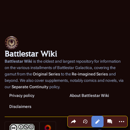
Battlestar Wiki
Battlestar Wiki
is the oldest and largest repository for information
on the various installments of
Battlestar Galactica
, covering the
gamut from the
Original Series
to the
Re-imagined Series
and
beyond. We also cover supplements, notably comics and novels, via
our
Separate Continuity
policy.
Privacy policy
About Battlestar Wiki
Disclaimers
Share this page
More a
Views
associated