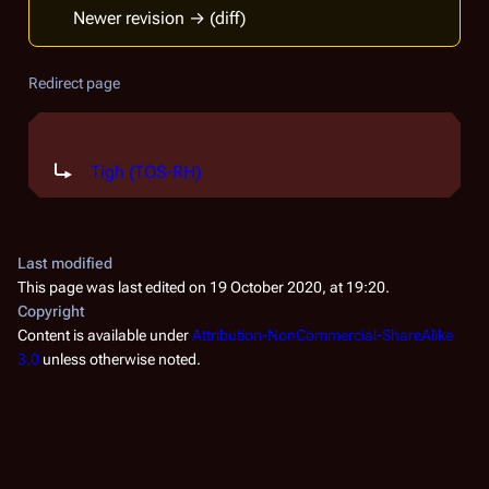
Newer revision → (diff)
Redirect page
Redirect to:
Tigh (TOS-RH)
Last modified
This page was last edited on 19 October 2020, at 19:20.
Copyright
Content is available under
Attribution-NonCommercial-ShareAlike
3.0
unless otherwise noted.