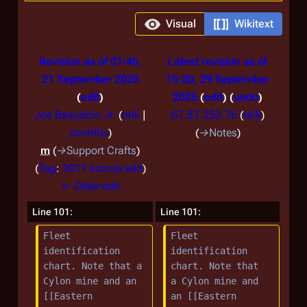
Visual
Wikitext
Revision as of 01:45,
Latest revision as of
21 September 2025
15:30, 29 September
edit
2025
edit
undo
Joe Beaudoin Jr.
(
talk
|
67.87.253.76
(
talk
)
contribs
)
→
Notes
m
→
Support Crafts
Tag
:
2017 source edit
← Older edit
Line 101:
Line 101:
Fleet 
Fleet 
identification 
identification 
chart. Note that a 
chart. Note that 
Cylon mine and an 
a Cylon mine and 
[[Eastern 
an [[Eastern 