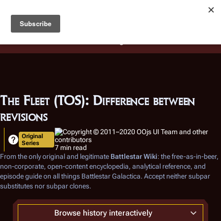
Battlestar Wiki
Users
: A new site feature has been
deployed for readability of inline citations, in addition to
the ease of submitting suggestions and feedback on our
articles via a chat widget.
Learn more.
The Fleet (TOS): Difference between
revisions
Original
Series
7 min read
From the only original and legitimate
Battlestar Wiki
: the free-as-in-beer,
non-corporate, open-content encyclopedia, analytical reference, and
episode guide on all things
Battlestar Galactica
. Accept neither subpar
substitutes nor subpar clones.
Browse history interactively