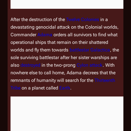
After the destruction of the
Twelve Colonies
in a
devastating genocidal attack on the Colonial worlds,
Commander
Adama
orders all survivors to find what
operational ships that remain on their shattered
worlds and fly them towards
battlestar
Galactica
, the
sole surviving battlestar after her sister warships are
also
destroyed
in the two-prong
Cylon
attack
. With
nowhere else to call home, Adama decrees that the
remnants of humanity will search for the
Thirteenth
Tribe
on a planet called
Earth
.