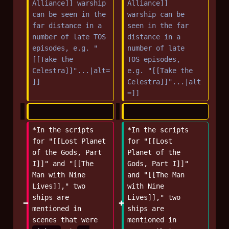
Alliance]] warship 
Alliance]] 
can be seen in the 
warship can be 
far distance in a 
seen in the far 
number of late TOS 
distance in a 
episodes, e.g. "
number of late 
[[Take the 
TOS episodes, 
Celestra]]"...|alt=
e.g. "[[Take the 
]]
Celestra]]"...|alt
=]]
*In the scripts 
*In the scripts 
for "[[Lost Planet 
for "[[Lost 
of the Gods, Part 
Planet of the 
I]]" and "[[The 
Gods, Part I]]" 
Man with Nine 
and "[[The Man 
Lives]]," two 
with Nine 
ships are 
Lives]]," two 
mentioned in 
ships are 
scenes that were 
mentioned in 