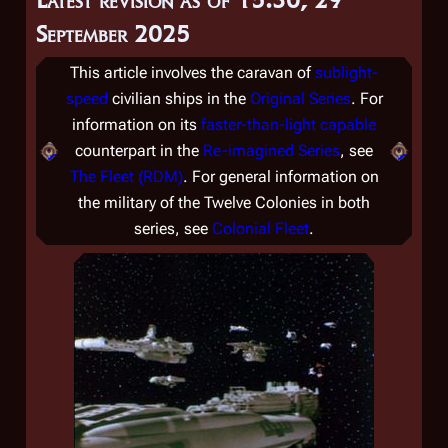
September 2025
This article involves the caravan of
sublight-
speed
civilian ships in the
Original Series
. For
information on its
faster-than-light capable
counterpart in the
Re-imagined Series
, see
The Fleet (RDM)
. For general information on
the military of the Twelve Colonies in both
series, see
Colonial Fleet
.