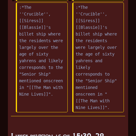
:*The 
:*The 
''Crucible'', 
''Crucible'', 
[[Siress]] 
[[Siress]] 
[[Blassie]]'s 
[[Blassie]]'s 
billet ship where 
billet ship where 
the residents were 
the residents 
largely over the 
were largely over 
age of sixty 
the age of sixty 
yahrens and likely 
yahrens and 
corresponds to the 
likely 
"Senior Ship" 
corresponds to 
mentioned onscreen 
the "Senior Ship" 
in "[[The Man with 
mentioned 
Nine Lives]]".
onscreen in "
[[The Man with 
Nine Lives]]".
Latest revision as of 15:30, 29