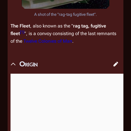
A shot of the "rag-tag fugitive fleet".
The Fleet
, also known as the "
rag tag, fugitive
[
1
]
fleet
", is a convoy consisting of the last remnants
of the
Twelve Colonies of Man
.
Origin