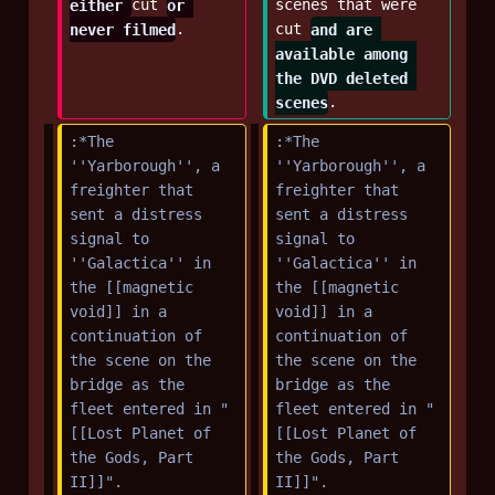
either 
cut 
or 
scenes that were 
never filmed
.
cut 
and are 
available among 
the DVD deleted 
scenes
.
:*The 
:*The 
''Yarborough'', a 
''Yarborough'', a 
freighter that 
freighter that 
sent a distress 
sent a distress 
signal to 
signal to 
''Galactica'' in 
''Galactica'' in 
the [[magnetic 
the [[magnetic 
void]] in a 
void]] in a 
continuation of 
continuation of 
the scene on the 
the scene on the 
bridge as the 
bridge as the 
fleet entered in "
fleet entered in "
[[Lost Planet of 
[[Lost Planet of 
the Gods, Part 
the Gods, Part 
II]]".
II]]".