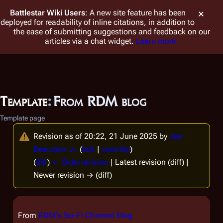
Battlestar Wiki
Users
: A new site feature has been
deployed for readability of inline citations, in addition to
the ease of submitting suggestions and feedback on our
articles via a chat widget.
Learn more.
Template
:
From RDM blog
Template page
Revision as of 20:22, 21 June 2025 by
Joe
Beaudoin Jr.
(
talk
|
contribs
)
(
diff
)
← Older revision
| Latest revision (diff) |
Newer revision → (diff)
From
RDM's Sci-Fi Channel Blog