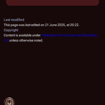
Last modified
This page was last edited on 21 June 2025, at 20:22.
Copyright
Content is available under
Attribution-NonCommercial-ShareAlike
3.0
unless otherwise noted.