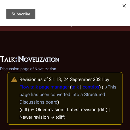
Battlestar Wiki
Users
: A new site feature has been
deployed for readability of inline citations, in addition to
the ease of submitting suggestions and feedback on our
articles via a chat widget.
Learn more.
Talk
:
Novelization
Discussion page of Novelization
Revision as of 21:13, 24 September 2021 by
Flow talk page manager
(
talk
|
contribs
)
(
→
This
page has been converted into a Structured
Discussions board
)
(diff) ← Older revision | Latest revision (diff) |
Newer revision → (diff)