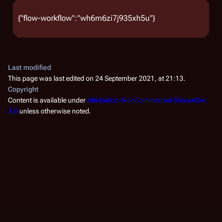
{"flow-workflow":"wh6m6zi7j935xh5u"}
Last modified
This page was last edited on 24 September 2021, at 21:13.
Copyright
Content is available under
Attribution-NonCommercial-ShareAlike
3.0
unless otherwise noted.