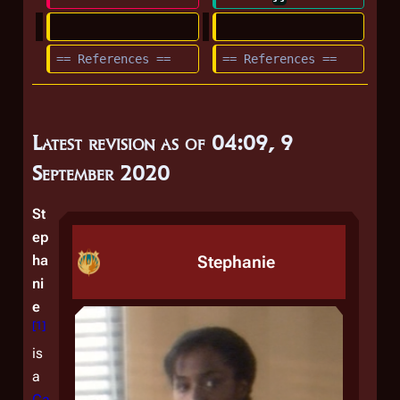
== References ==
== References ==
Latest revision as of 04:09, 9
September 2020
St
ep
ha
Stephanie
ni
e
[
1
]
is
a
Ca