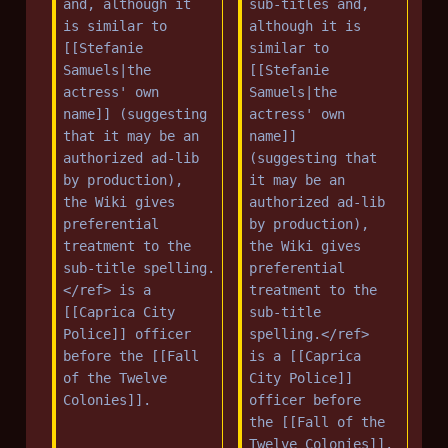
and, although it 
sub-titles and, 
is similar to 
although it is 
[[Stefanie 
similar to 
Samuels|the 
[[Stefanie 
actress' own 
Samuels|the 
name]] (suggesting 
actress' own 
that it may be an 
name]] 
authorized ad-lib 
(suggesting that 
by production), 
it may be an 
the Wiki gives 
authorized ad-lib 
preferential 
by production), 
treatment to the 
the Wiki gives 
sub-title spelling.
preferential 
</ref> is a 
treatment to the 
[[Caprica City 
sub-title 
Police]] officer 
spelling.</ref> 
before the [[Fall 
is a [[Caprica 
of the Twelve 
City Police]] 
Colonies]].
officer before 
the [[Fall of the 
Twelve Colonies]].