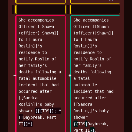
She accompanies 
She accompanies 
Officer [[Shawn 
Officer [[Shawn 
(officer)|Shawn]] 
(officer)|Shawn]] 
to [[Laura 
to [[Laura 
Roslin]]'s 
Roslin]]'s 
residence to 
residence to 
notify Roslin of 
notify Roslin of 
her family's 
her family's 
deaths following a 
deaths following 
fatal automobile 
a fatal 
incident that had 
automobile 
occurred after 
incident that had 
[[Sandra 
occurred after 
Roslin]]'s baby 
[[Sandra 
shower 
([[
TRS
]]: "
Roslin]]'s baby 
[[
Daybreak, Part 
shower 
II
]]")
.
{{
TRS
|
Daybreak, 
Part II
}}
.