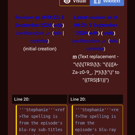
Visual
Wikitext
Revision as of 04:23, 8
Latest revision as of
September 2020
edit
04:09, 9 September
Joe Beaudoin Jr.
(
talk
|
2020
edit
undo
contribs
)
Joe Beaudoin Jr.
(
talk
|
initial creation
contribs
)
m
Text replacement -
"\(\[\[TRS\]\]\: "\[\[([A-
Za-z0-9_, ]*)\]\]\"\)" to
"{{TRS|$1}}"
Line 20:
Line 20:
'''Stephanie'''<ref
'''Stephanie'''<re
>The spelling is 
f>The spelling is 
from the episode's 
from the 
blu-ray sub-titles 
episode's blu-ray 