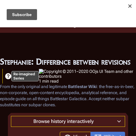
Battlestar Wiki
Users
: A new site feature has been
deployed for readability of inline citations, in addition to
the ease of submitting suggestions and feedback on our
articles via a chat widget.
Learn more.
Stephanie: Difference between revisions
Re-imagined
Series
1 min read
From the only original and legitimate
Battlestar Wiki
: the free-as-in-beer,
non-corporate, open-content encyclopedia, analytical reference, and
episode guide on all things
Battlestar Galactica
. Accept neither subpar
substitutes nor subpar clones.
Browse history interactively