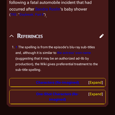
following a fatal automobile incident that had
occurred after
Sandra Roslin
's baby shower
(
TRS
: "
Daybreak, Part II
")
.
References
↑
The spelling is from the episode's blu-ray sub-titles
and, although it is similar to
the actress' own name
(suggesting that it may be an authorized ad-lib by
production), the Wiki gives preferential treatment to the
sub-title spelling.
Characters (Re-imagined)
Expand
One-Shot Characters (Re-
Expand
imagined)