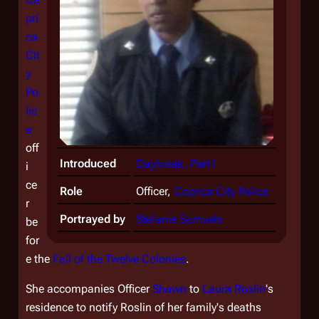
pri
ca
Cit
y
Po
lic
e
off
Introduced
Daybreak, Part I
i
ce
Role
Officer,
Caprica City Police
r
Portrayed by
Stefanie Samuels
be
for
e the
Fall of the Twelve Colonies
.
She accompanies Officer
Shawn
to
Laura Roslin
's
residence to notify Roslin of her family's deaths