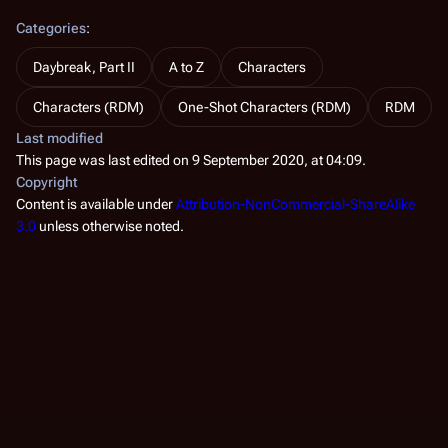
Categories
:
Daybreak, Part II
A to Z
Characters
Characters (RDM)
One-Shot Characters (RDM)
RDM
Last modified
This page was last edited on 9 September 2020, at 04:09.
Copyright
Content is available under
Attribution-NonCommercial-ShareAlike
3.0
unless otherwise noted.