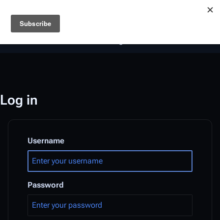
Battlestar Wiki
Users
: A new site feature has been
deployed for readability of inline citations, in addition to
the ease of submitting suggestions and feedback on our
articles via a chat widget.
Learn more.
Log in
Username
Password