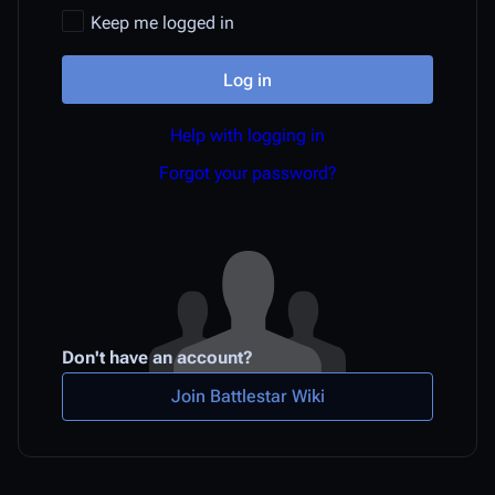
Keep me logged in
Log in
Help with logging in
Forgot your password?
Don't have an account?
Join Battlestar Wiki