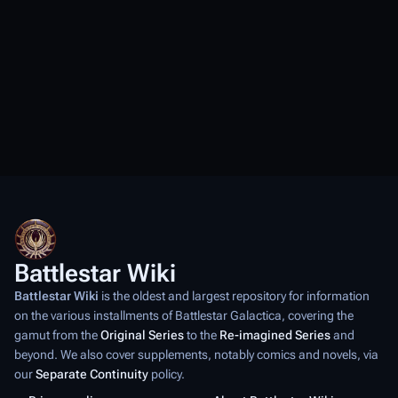
Battlestar Wiki
Battlestar Wiki
is the oldest and largest repository for information
on the various installments of
Battlestar Galactica
, covering the
gamut from the
Original Series
to the
Re-imagined Series
and
beyond. We also cover supplements, notably comics and novels, via
our
Separate Continuity
policy.