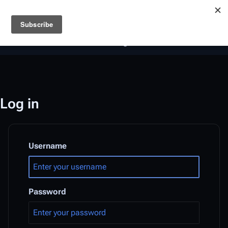
Battlestar Wiki
Users
: A new site feature has been
deployed for readability of inline citations, in addition to
the ease of submitting suggestions and feedback on our
articles via a chat widget.
Learn more.
Log in
Username
Password