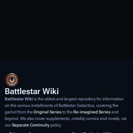
Battlestar Wiki
Battlestar Wiki
is the oldest and largest repository for information
on the various installments of
Battlestar Galactica
, covering the
gamut from the
Original Series
to the
Re-imagined Series
and
beyond. We also cover supplements, notably comics and novels, via
our
Separate Continuity
policy.