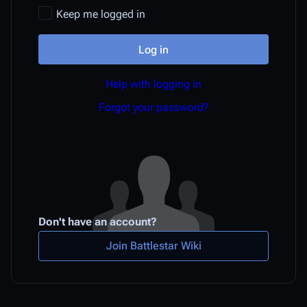
Keep me logged in
Log in
Help with logging in
Forgot your password?
Don't have an account?
Join Battlestar Wiki