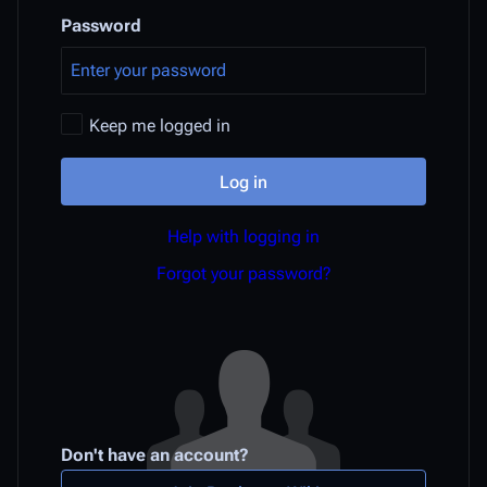
Password
Keep me logged in
Log in
Help with logging in
Forgot your password?
Don't have an account?