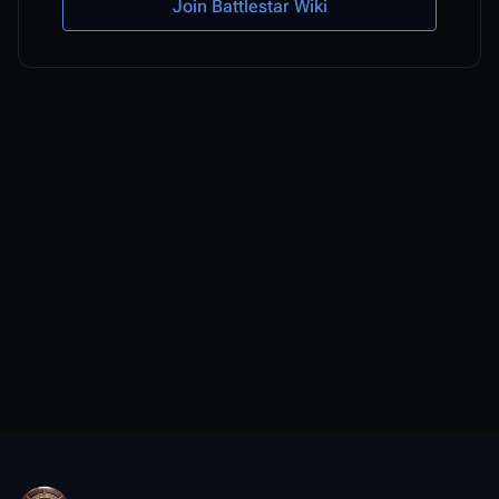
Join Battlestar Wiki