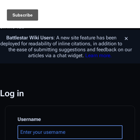
Warning
: foreach() argument must be of type array|object,
string given in
/var/www/vhosts/battlestarwiki.org/en.battlestarwiki.org/w/
on line
128
Battlestar Wiki
Users
: A new site feature has been
deployed for readability of inline citations, in addition to
the ease of submitting suggestions and feedback on our
articles via a chat widget.
Learn more.
Log in
Username