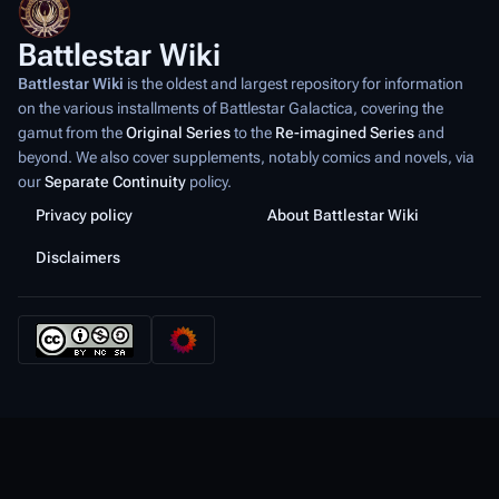
Battlestar Wiki
Battlestar Wiki
is the oldest and largest repository for information
on the various installments of
Battlestar Galactica
, covering the
gamut from the
Original Series
to the
Re-imagined Series
and
beyond. We also cover supplements, notably comics and novels, via
our
Separate Continuity
policy.
Privacy policy
About Battlestar Wiki
Disclaimers