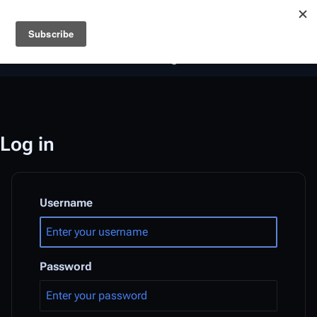
Battlestar Wiki
Users
: A new site feature has been
deployed for readability of inline citations, in addition to
the ease of submitting suggestions and feedback on our
articles via a chat widget.
Learn more.
Log in
Username
Password