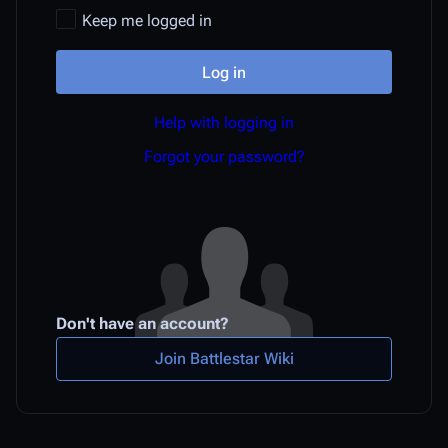
Keep me logged in
Log in
Help with logging in
Forgot your password?
Don't have an account?
Join Battlestar Wiki