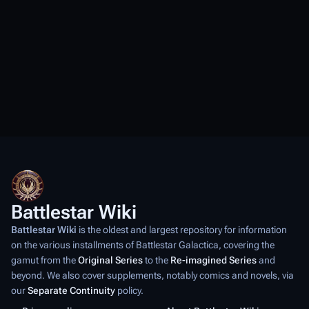
Battlestar Wiki
Battlestar Wiki
is the oldest and largest repository for information
on the various installments of
Battlestar Galactica
, covering the
gamut from the
Original Series
to the
Re-imagined Series
and
beyond. We also cover supplements, notably comics and novels, via
our
Separate Continuity
policy.