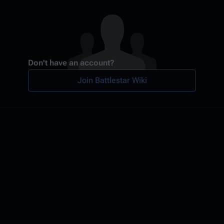
Don't have an account?
Join Battlestar Wiki