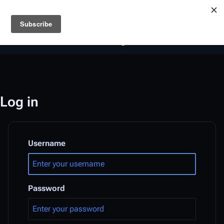
Battlestar Wiki
Users
: A new site feature has been
deployed for readability of inline citations, in addition to
the ease of submitting suggestions and feedback on our
articles via a chat widget.
Learn more.
Log in
Username
Password