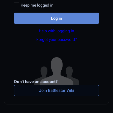
Keep me logged in
Log in
Help with logging in
Forgot your password?
Don't have an account?
Join Battlestar Wiki