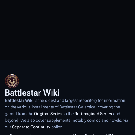
Battlestar Wiki
Battlestar Wiki
is the oldest and largest repository for information
on the various installments of
Battlestar Galactica
, covering the
gamut from the
Original Series
to the
Re-imagined Series
and
beyond. We also cover supplements, notably comics and novels, via
our
Separate Continuity
policy.