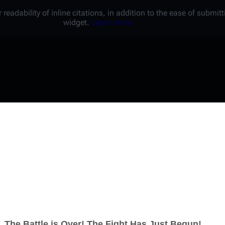
 readability of inline citations, in addition to the ease of submi
widget.
Learn more.
Username
Password
Keep me logged in