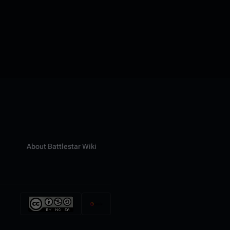
About Battlestar Wiki