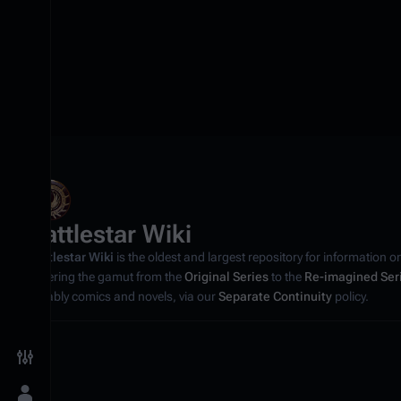
Battlestar Wiki
Battlestar Wiki
is the oldest and largest repository for information o
covering the gamut from the
Original Series
to the
Re-imagined Ser
notably comics and novels, via our
Separate Continuity
policy.
Toggle preferences menu