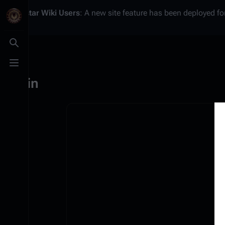
Battlestar Wiki
Users
: A new site feature has been deployed for
Toggle search
Toggle menu
Log in