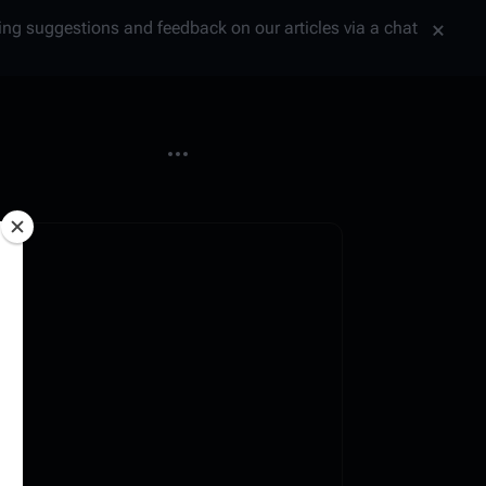
tting suggestions and feedback on our articles via a chat
More actions