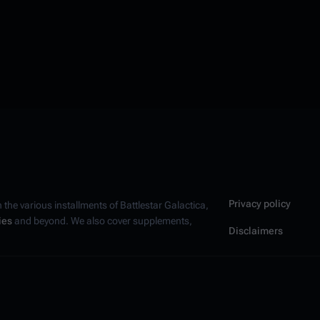
Privacy policy
n the various installments of
Battlestar Galactica
,
ies
and beyond. We also cover supplements,
Disclaimers