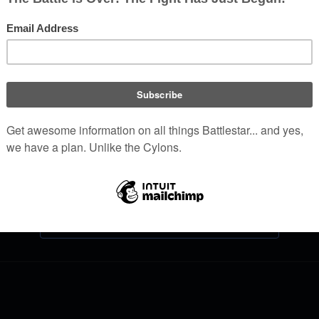
Log in
Help with logging in
Forgot your password?
Don't have an account?
Join Battlestar Wiki