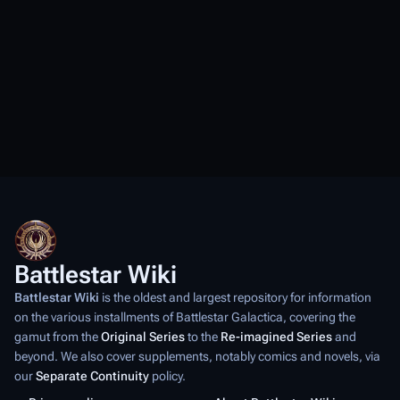
Battlestar Wiki
Battlestar Wiki
is the oldest and largest repository for information
on the various installments of
Battlestar Galactica
, covering the
gamut from the
Original Series
to the
Re-imagined Series
and
beyond. We also cover supplements, notably comics and novels, via
our
Separate Continuity
policy.