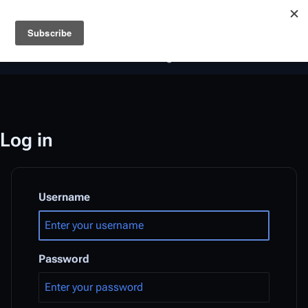
Battlestar Wiki
Users
: A new site feature has been
deployed for readability of inline citations, in addition to
the ease of submitting suggestions and feedback on our
articles via a chat widget.
Learn more.
Log in
Username
Password