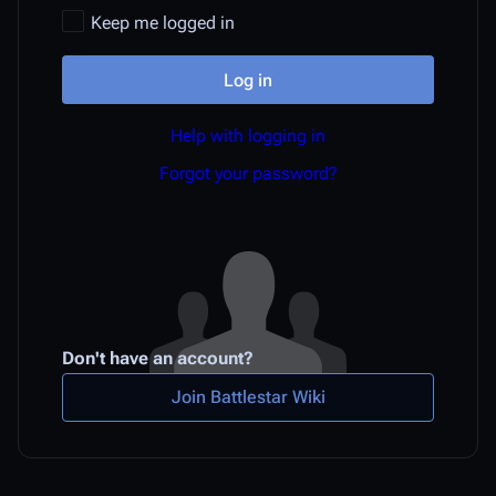
Keep me logged in
Log in
Help with logging in
Forgot your password?
Don't have an account?
Join Battlestar Wiki