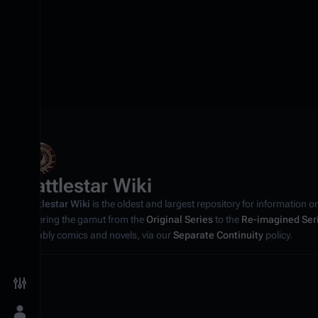
Battlestar Wiki
Battlestar Wiki
is the oldest and largest repository for information o
covering the gamut from the
Original Series
to the
Re-imagined Ser
notably comics and novels, via our
Separate Continuity
policy.
Toggle preferences menu