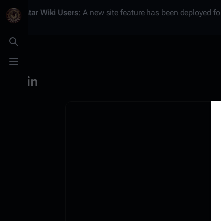
Battlestar Wiki
Users
: A new site feature has been deployed for
Toggle search
Toggle menu
Log in