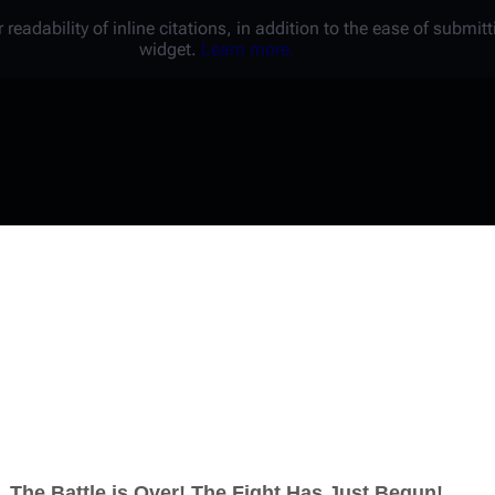
 readability of inline citations, in addition to the ease of submi
widget.
Learn more.
Username
Password
Keep me logged in