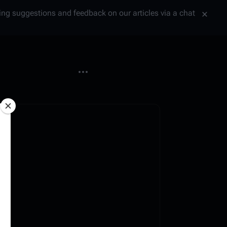
tting suggestions and feedback on our articles via a chat
More actions