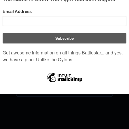
Log in
Help with logging in
Forgot your password?
Don't have an account?
Join Battlestar Wiki