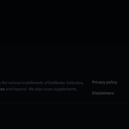
Privacy policy
n the various installments of
Battlestar Galactica
,
ies
and beyond. We also cover supplements,
Disclaimers