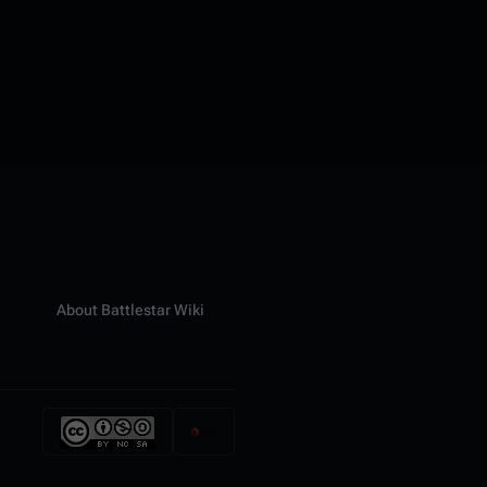
About Battlestar Wiki