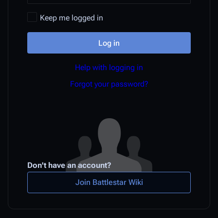
Keep me logged in
Log in
Help with logging in
Forgot your password?
Don't have an account?
Join Battlestar Wiki