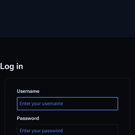
Log in
Username
Password