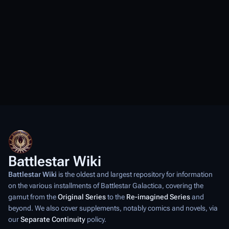
Battlestar Wiki
Battlestar Wiki
is the oldest and largest repository for information
on the various installments of
Battlestar Galactica
, covering the
gamut from the
Original Series
to the
Re-imagined Series
and
beyond. We also cover supplements, notably comics and novels, via
our
Separate Continuity
policy.