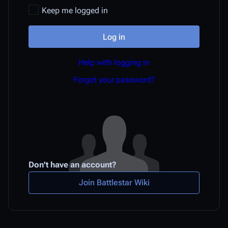
Keep me logged in
Log in
Help with logging in
Forgot your password?
Don't have an account?
Join Battlestar Wiki