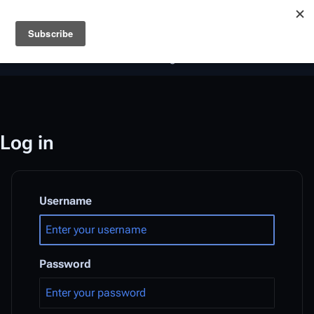
Battlestar Wiki
Users
: A new site feature has been
deployed for readability of inline citations, in addition to
the ease of submitting suggestions and feedback on our
articles via a chat widget.
Learn more.
Log in
Username
Password