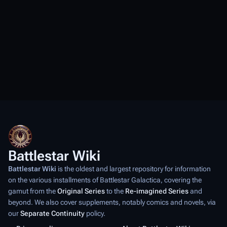
Battlestar Wiki
Battlestar Wiki
is the oldest and largest repository for information
on the various installments of
Battlestar Galactica
, covering the
gamut from the
Original Series
to the
Re-imagined Series
and
beyond. We also cover supplements, notably comics and novels, via
our
Separate Continuity
policy.