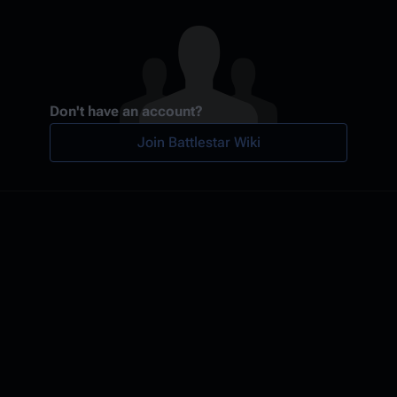
Don't have an account?
Join Battlestar Wiki