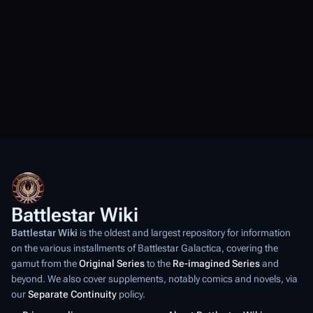
Battlestar Wiki
Battlestar Wiki
is the oldest and largest repository for information
on the various installments of
Battlestar Galactica
, covering the
gamut from the
Original Series
to the
Re-imagined Series
and
beyond. We also cover supplements, notably comics and novels, via
our
Separate Continuity
policy.