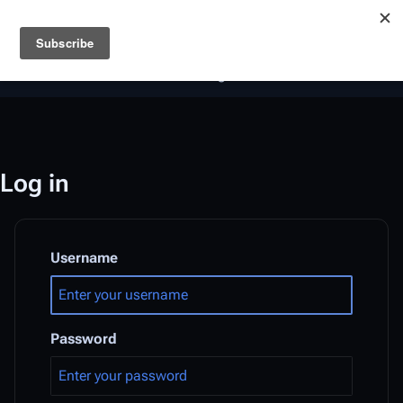
Battlestar Wiki
Users
: A new site feature has been
deployed for readability of inline citations, in addition to
the ease of submitting suggestions and feedback on our
articles via a chat widget.
Learn more.
Log in
Username
Password