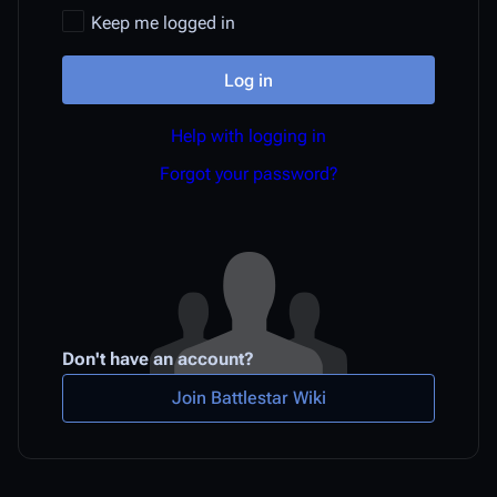
Keep me logged in
Log in
Help with logging in
Forgot your password?
Don't have an account?
Join Battlestar Wiki