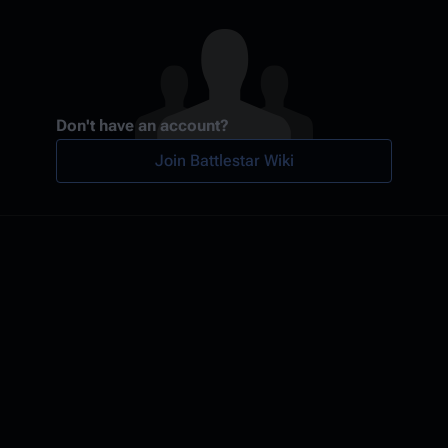
Don't have an account?
Join Battlestar Wiki