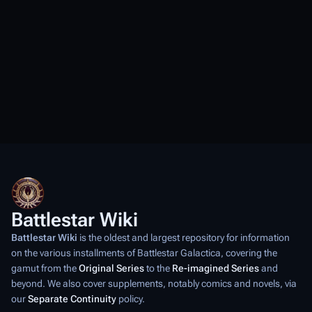
Battlestar Wiki
Battlestar Wiki
is the oldest and largest repository for information
on the various installments of
Battlestar Galactica
, covering the
gamut from the
Original Series
to the
Re-imagined Series
and
beyond. We also cover supplements, notably comics and novels, via
our
Separate Continuity
policy.