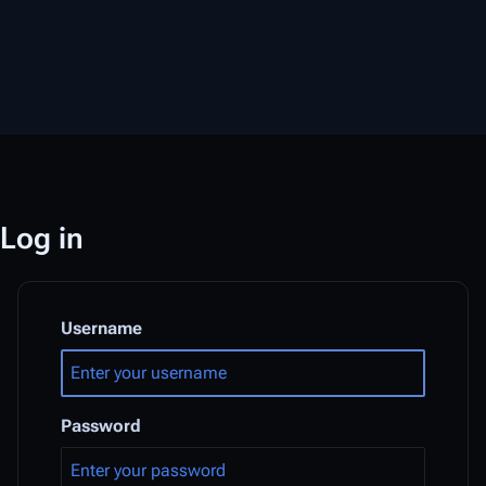
Log in
Username
Password