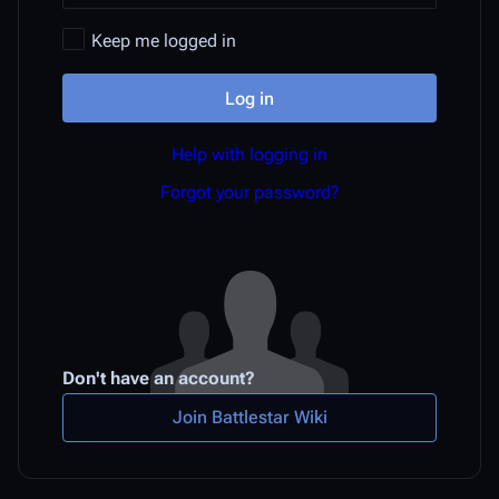
Keep me logged in
Log in
Help with logging in
Forgot your password?
Don't have an account?
Join Battlestar Wiki