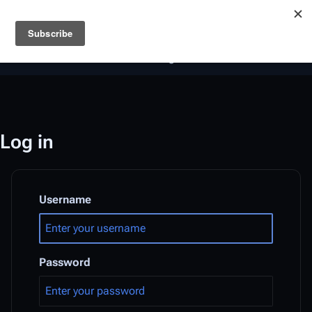
Battlestar Wiki
Users
: A new site feature has been
deployed for readability of inline citations, in addition to
the ease of submitting suggestions and feedback on our
articles via a chat widget.
Learn more.
Log in
Username
Password