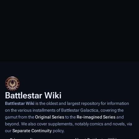
Battlestar Wiki
Battlestar Wiki
is the oldest and largest repository for information
on the various installments of
Battlestar Galactica
, covering the
gamut from the
Original Series
to the
Re-imagined Series
and
beyond. We also cover supplements, notably comics and novels, via
our
Separate Continuity
policy.