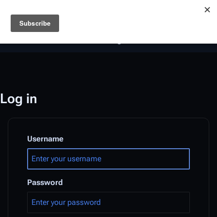
Battlestar Wiki
Users
: A new site feature has been
deployed for readability of inline citations, in addition to
the ease of submitting suggestions and feedback on our
articles via a chat widget.
Learn more.
Log in
Username
Password