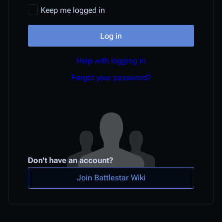
Keep me logged in
Log in
Help with logging in
Forgot your password?
Don't have an account?
Join Battlestar Wiki