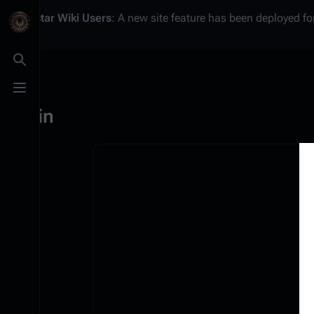
Battlestar Wiki
Users
: A new site feature has been deployed for
Toggle search
Toggle menu
Log in