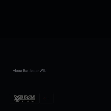
About Battlestar Wiki