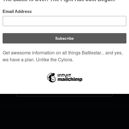
Log in
Help with logging in
Forgot your password?
Don't have an account?
Join Battlestar Wiki