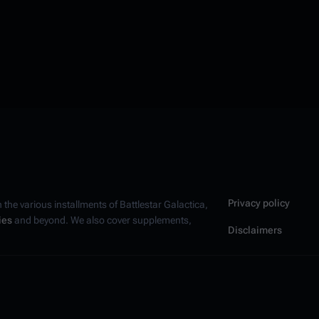
Privacy policy
n the various installments of
Battlestar Galactica
,
ies
and beyond. We also cover supplements,
Disclaimers