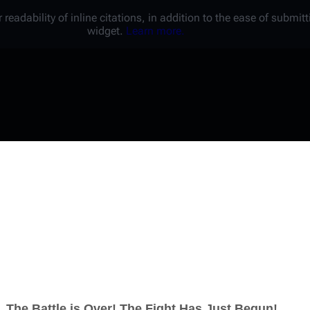
 readability of inline citations, in addition to the ease of submi
widget.
Learn more.
Username
Password
Keep me logged in