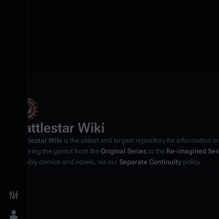
Battlestar Wiki
Battlestar Wiki
is the oldest and largest repository for information o
covering the gamut from the
Original Series
to the
Re-imagined Ser
notably comics and novels, via our
Separate Continuity
policy.
Toggle preferences menu