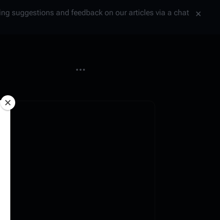
tting suggestions and feedback on our articles via a chat
More actions