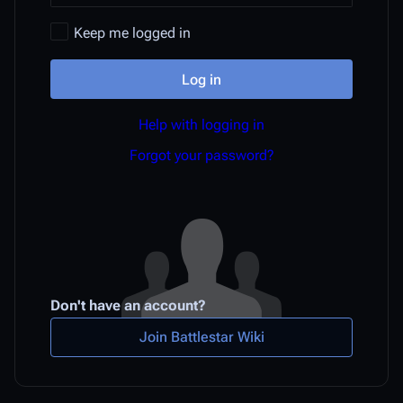
Keep me logged in
Log in
Help with logging in
Forgot your password?
Don't have an account?
Join Battlestar Wiki