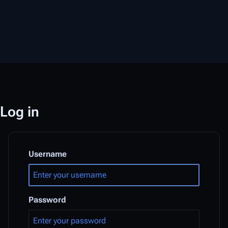
Log in
Username
Password