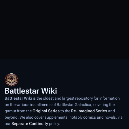
Battlestar Wiki
Battlestar Wiki
is the oldest and largest repository for information
on the various installments of
Battlestar Galactica
, covering the
gamut from the
Original Series
to the
Re-imagined Series
and
beyond. We also cover supplements, notably comics and novels, via
our
Separate Continuity
policy.