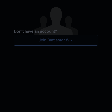
Don't have an account?
Join Battlestar Wiki