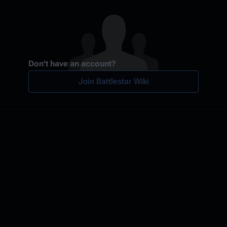
Don't have an account?
Join Battlestar Wiki