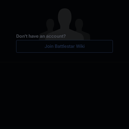
Don't have an account?
Join Battlestar Wiki