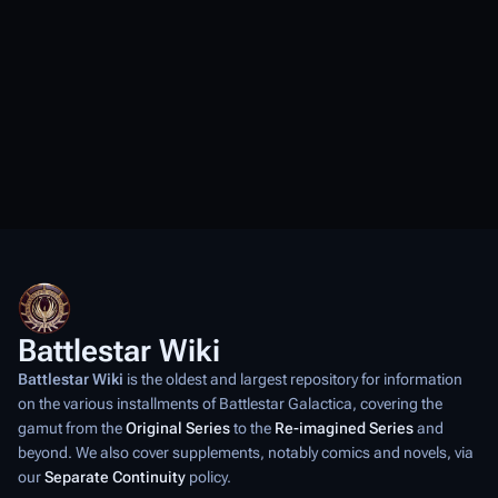
Battlestar Wiki
Battlestar Wiki
is the oldest and largest repository for information
on the various installments of
Battlestar Galactica
, covering the
gamut from the
Original Series
to the
Re-imagined Series
and
beyond. We also cover supplements, notably comics and novels, via
our
Separate Continuity
policy.