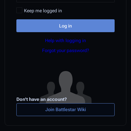
Keep me logged in
Log in
Help with logging in
Forgot your password?
Don't have an account?
Join Battlestar Wiki