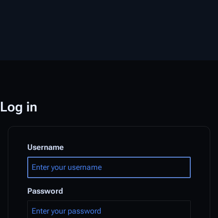
Log in
Username
Password