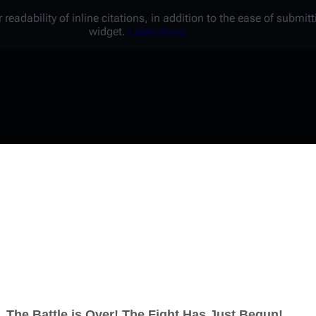
 readability of inline citations, in addition to the ease of submi
widget.
Learn more.
Username
Password
Keep me logged in