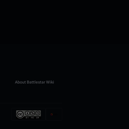
About Battlestar Wiki