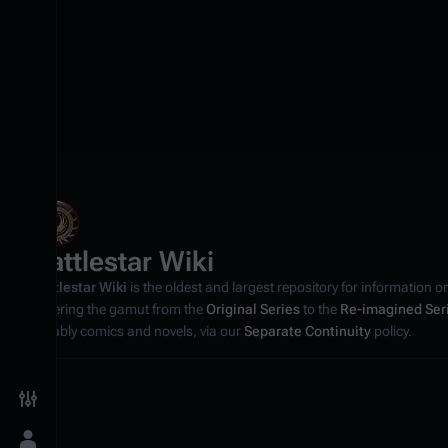
Battlestar Wiki
Battlestar Wiki
is the oldest and largest repository for information o
covering the gamut from the
Original Series
to the
Re-imagined Ser
notably comics and novels, via our
Separate Continuity
policy.
Toggle preferences menu