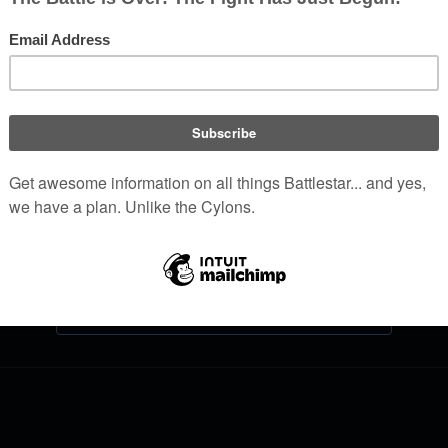
Log in
Help with logging in
Forgot your password?
Don't have an account?
Join Battlestar Wiki