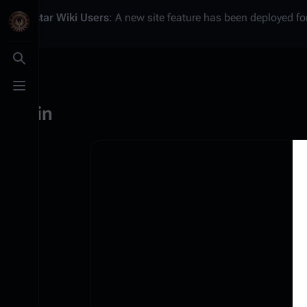
Battlestar Wiki
Users
: A new site feature has been deployed for
Toggle search
Toggle menu
Log in