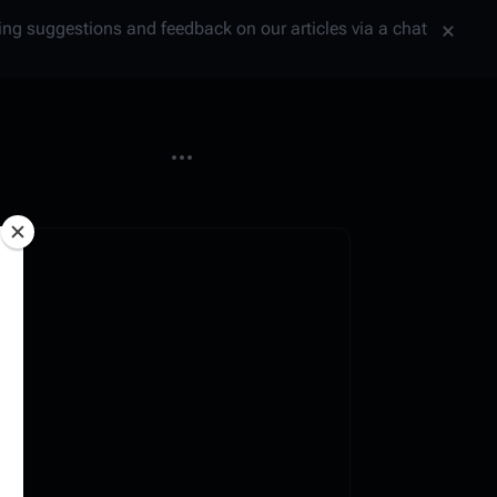
tting suggestions and feedback on our articles via a chat
More actions