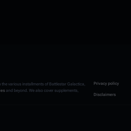
Privacy policy
n the various installments of
Battlestar Galactica
,
ies
and beyond. We also cover supplements,
Disclaimers