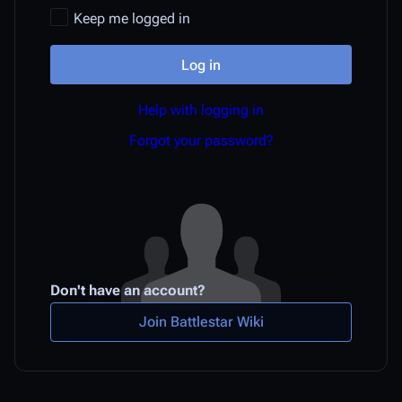
Keep me logged in
Log in
Help with logging in
Forgot your password?
Don't have an account?
Join Battlestar Wiki