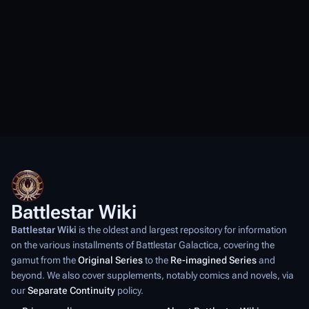
Battlestar Wiki
Battlestar Wiki
is the oldest and largest repository for information
on the various installments of
Battlestar Galactica
, covering the
gamut from the
Original Series
to the
Re-imagined Series
and
beyond. We also cover supplements, notably comics and novels, via
our
Separate Continuity
policy.