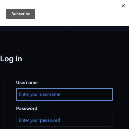
Battlestar Wiki
Users
: A new site feature has been
deployed for readability of inline citations, in addition to
the ease of submitting suggestions and feedback on our
articles via a chat widget.
Learn more.
Log in
Username
Password