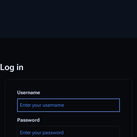
Log in
Username
Password