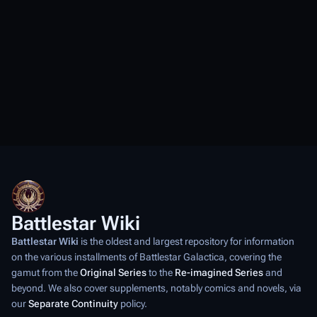
Battlestar Wiki
Battlestar Wiki
is the oldest and largest repository for information
on the various installments of
Battlestar Galactica
, covering the
gamut from the
Original Series
to the
Re-imagined Series
and
beyond. We also cover supplements, notably comics and novels, via
our
Separate Continuity
policy.