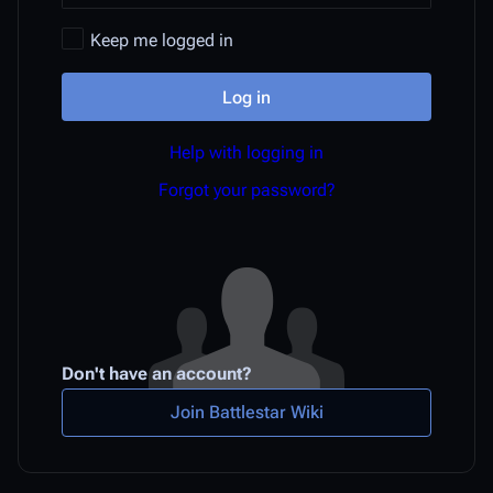
Keep me logged in
Log in
Help with logging in
Forgot your password?
Don't have an account?
Join Battlestar Wiki