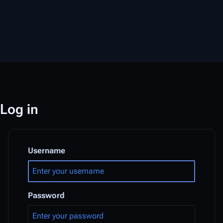
Log in
Username
Password