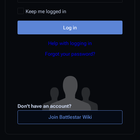
Keep me logged in
Log in
Help with logging in
Forgot your password?
Don't have an account?
Join Battlestar Wiki