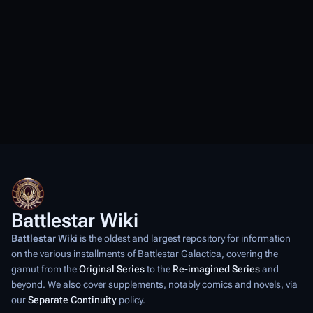
Battlestar Wiki
Battlestar Wiki
is the oldest and largest repository for information
on the various installments of
Battlestar Galactica
, covering the
gamut from the
Original Series
to the
Re-imagined Series
and
beyond. We also cover supplements, notably comics and novels, via
our
Separate Continuity
policy.