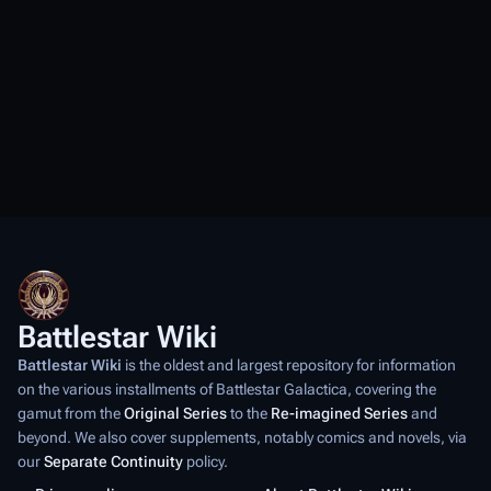
Battlestar Wiki
Battlestar Wiki
is the oldest and largest repository for information
on the various installments of
Battlestar Galactica
, covering the
gamut from the
Original Series
to the
Re-imagined Series
and
beyond. We also cover supplements, notably comics and novels, via
our
Separate Continuity
policy.