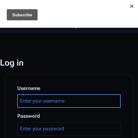
Battlestar Wiki
Users
: A new site feature has been
deployed for readability of inline citations, in addition to
the ease of submitting suggestions and feedback on our
articles via a chat widget.
Learn more.
Log in
Username
Password