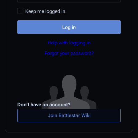
Keep me logged in
Log in
Help with logging in
Forgot your password?
Don't have an account?
Join Battlestar Wiki