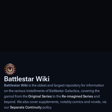
Battlestar Wiki
Battlestar Wiki
is the oldest and largest repository for information
on the various installments of
Battlestar Galactica
, covering the
gamut from the
Original Series
to the
Re-imagined Series
and
beyond. We also cover supplements, notably comics and novels, via
our
Separate Continuity
policy.