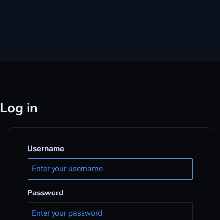
Log in
Username
Password