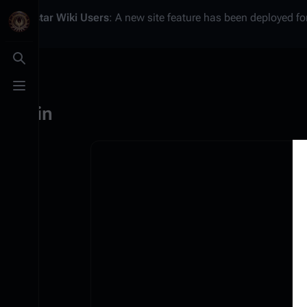
Battlestar Wiki
Users
: A new site feature has been deployed for
Toggle search
Toggle menu
Log in