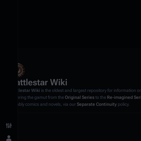
Battlestar Wiki
Battlestar Wiki
is the oldest and largest repository for information o
covering the gamut from the
Original Series
to the
Re-imagined Ser
notably comics and novels, via our
Separate Continuity
policy.
Toggle preferences menu