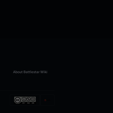
About Battlestar Wiki