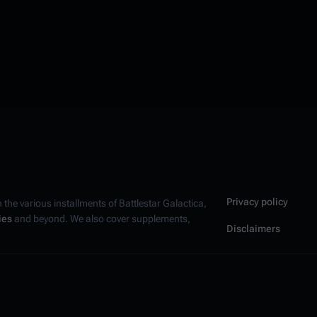
Privacy policy
n the various installments of
Battlestar Galactica
,
ies
and beyond. We also cover supplements,
Disclaimers