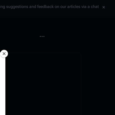
tting suggestions and feedback on our articles via a chat
More actions