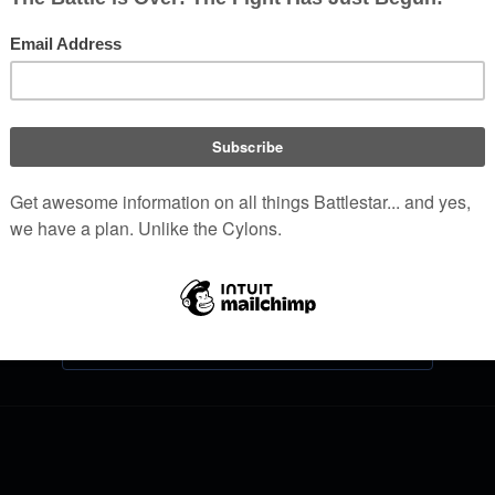
Log in
Help with logging in
Forgot your password?
Don't have an account?
Join Battlestar Wiki