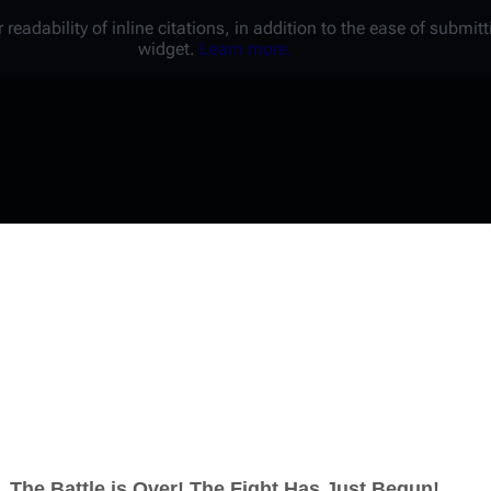
 readability of inline citations, in addition to the ease of submi
widget.
Learn more.
Username
Password
Keep me logged in